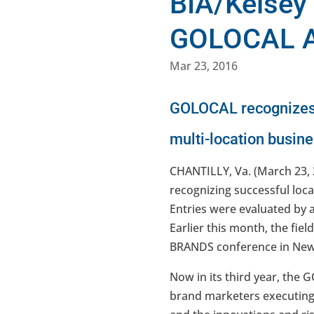
BIA/Kelsey
GOLOCAL 
Mar 23, 2016
GOLOCAL recognizes t
multi-location busin
CHANTILLY, Va. (March 23, 
recognizing successful loca
Entries were evaluated by a
Earlier this month, the fie
BRANDS conference in New
Now in its third year, the
brand marketers executing 