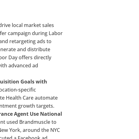
rive local market sales
ffer campaign during Labor
and retargeting ads to
generate and distribute
or Day offers directly
with advanced ad
uisition Goals with
ocation-specific
ate Health Care automate
ointment growth targets.
urance Agent Use National
nt used Brandmuscle to
 New York, around the NYC
ecuted a Facebook ad