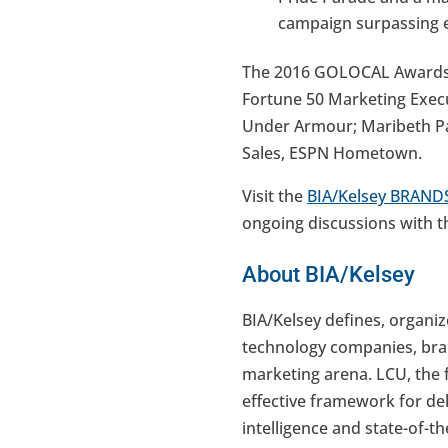
campaign surpassing e
The 2016 GOLOCAL Awards we
Fortune 50 Marketing Execu
Under Armour; Maribeth Pap
Sales, ESPN Hometown.
Visit the
BIA/Kelsey BRANDS
ongoing discussions with t
About BIA/Kelsey
BIA/Kelsey defines, organi
technology companies, bran
marketing arena. LCU, the f
effective framework for del
intelligence and state-of-