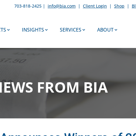
703-818-2425 |
info@bia.com
|
Client Login
|
Shop
|
B
TS
INSIGHTS
SERVICES
ABOUT
NEWS FROM BIA