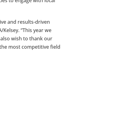
ies to engage with local
ve and results-driven
/Kelsey. “This year we
e also wish to thank our
the most competitive field