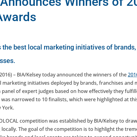
 Announces Winners of 2
Awards
he best local marketing initiatives of brands,
esses.
2016) – BIA/Kelsey today announced the winners of the
201
l marketing initiatives deployed by brands, franchises and 
 panel of expert judges based on how effectively they fulfill
ld was narrowed to 10 finalists, which were highlighted at th
 York.
 GOLOCAL competition was established by BIA/Kelsey to draw
locally. The goal of the competition is to highlight the t