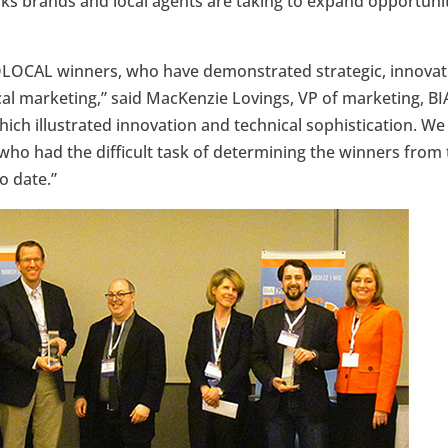
sks brands and local agents are taking to expand opportunit
LOCAL winners, who have demonstrated strategic, innovati
al marketing,” said MacKenzie Lovings, VP of marketing, BIA
which illustrated innovation and technical sophistication. W
who had the difficult task of determining the winners from 
 date.”