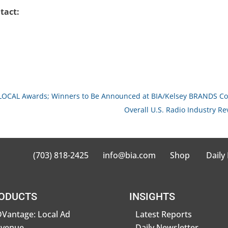
tact:
OLOCAL Awards; Winners to Be Announced at BIA/Kelsey BRANDS Co
Overall U.S. Radio Industry Re
(703) 818-2425
info@bia.com
Shop
Daily
ODUCTS
INSIGHTS
Vantage: Local Ad
Latest Reports
evenue
Daily Newsletter