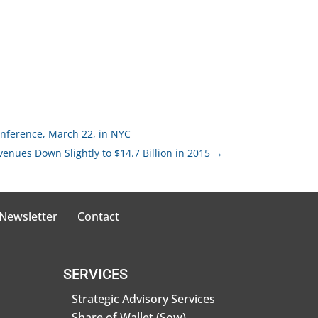
nference, March 22, in NYC
venues Down Slightly to $14.7 Billion in 2015
→
 Newsletter
Contact
SERVICES
Strategic Advisory Services
Share of Wallet (Sow)