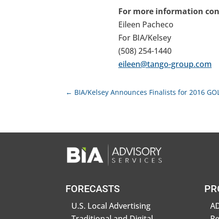
For more information con
Eileen Pacheco
For BIA/Kelsey
(508) 254-1440
eileen@tango-group.com
←
BIA/Kelsey Announces Finalists for 2016 G
FORECASTS
PR
U.S. Local Advertising
AD
Traditional and Digital
R