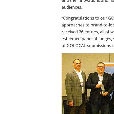
and the innovations and ri
audiences.
“Congratulations to our GO
approaches to brand-to-loc
received 26 entries, all of 
esteemed panel of judges, 
of GOLOCAL submissions to