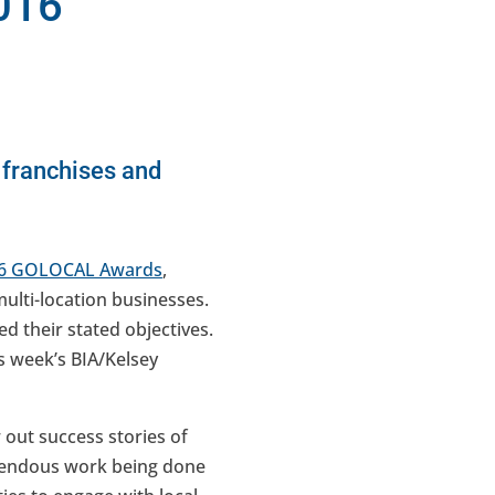
016
 franchises and
6 GOLOCAL Awards
,
multi-location businesses.
ed their stated objectives.
is week’s BIA/Kelsey
 out success stories of
remendous work being done