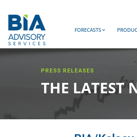
FORECASTS
PRODUC
PRESS RELEASES
THE LATEST 