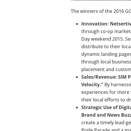
The winners of the 2016 
Innovation: Netsertiv
through co-op marketi
Day weekend 2015. Sert
distribute to their loc
dynamic landing pages,
through local business
placement and custome
Sales/Revenue: SIM P
Velocity.”
By harnessin
experiences for more 
their local efforts to 
Strategic Use of Dig
Brand and News Buzz
create a timely lead-
Pride Parade and a ma