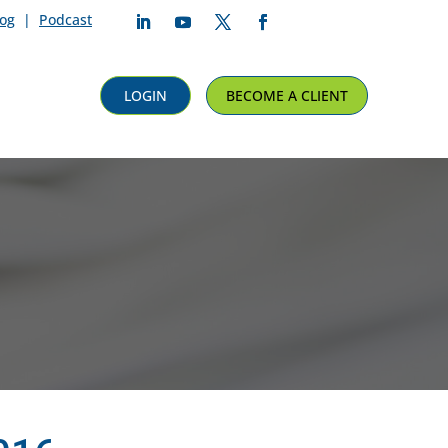
log
|
Podcast
Follow
Follow
Follow
Follow
LOGIN
BECOME A CLIENT