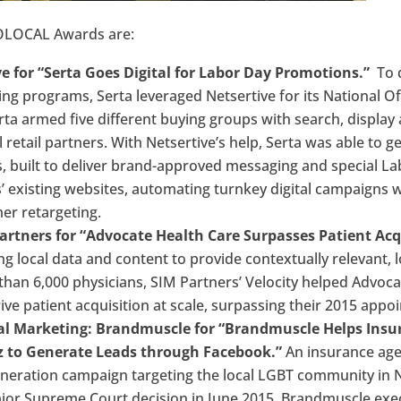
GOLOCAL Awards are:
e for “Serta Goes Digital for Labor Day Promotions.”
To d
ng programs, Serta leveraged Netsertive for its National O
a armed five different buying groups with search, display 
al retail partners. With Netsertive’s help, Serta was able to 
 built to deliver brand-approved messaging and special Lab
’ existing websites, automating turnkey digital campaigns 
r retargeting.
artners for “Advocate Health Care Surpasses Patient Acq
g local data and content to provide contextually relevant, l
than 6,000 physicians, SIM Partners’ Velocity helped Advoc
drive patient acquisition at scale, surpassing their 2015 app
ital Marketing: Brandmuscle for “Brandmuscle Helps Ins
 to Generate Leads through Facebook.”
An insurance age
generation campaign targeting the local LGBT community in
jor Supreme Court decision in June 2015. Brandmuscle ex