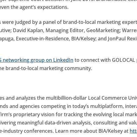
ven the agent’s expectations.
re judged by a panel of brand-to-local marketing experts,
tive; David Kaplan, Managing Editor, GeoMarketing; Warren
uga, Executive-in-Residence, BIA/Kelsey; and JonPaul Rexin
 networking group on LinkedIn
to connect with GOLOCAL p
he brand-to-local marketing community.
zes and analyzes the multibillion-dollar Local Commerce Uni
ds and agencies competing in today’s multiplatform, inter
irm’s proprietary vision for tracking the evolving local mar
ivering meaningful data-driven analysis, consulting and val
the-industry conferences. Learn more about BIA/Kelsey at
ht