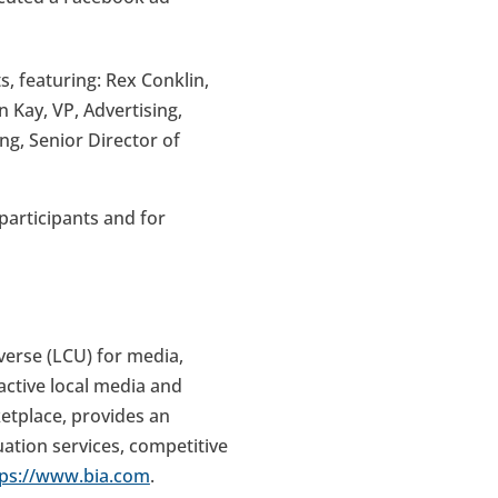
 featuring: Rex Conklin,
 Kay, VP, Advertising,
g, Senior Director of
articipants and for
verse (LCU) for media,
active local media and
ketplace, provides an
uation services, competitive
tps://www.bia.com
.