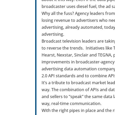
broadcaster uses diesel fuel, the ad sa
Why all the fuss? Agency leaders from 
losing revenue to advertisers who need
advertising, already automated, today
advertising.
Broadcast television leaders are takin
to reverse the trends. Initiatives like
Hearst, Nexstar, Sinclair and TEGNA, 
improvements in broadcaster-agenc
advertising data automation company, 
2.0 API standards and to combine API
It’s a tribute to broadcast market lea
way. The combination of APIs and dat
and sellers to “speak” the same data 
way, real-time communication.
With the right pipes in place and the r