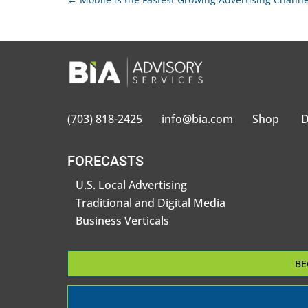
(703) 818-2425
info@bia.com
Shop
D
FORECASTS
U.S. Local Advertising
Traditional and Digital Media
Business Verticals
BE