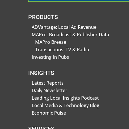
PRODUCTS
ADVantage: Local Ad Revenue
MAPro: Broadcast & Publisher Data
MAPro Breeze
Transactions: TV & Radio
Investing In Pubs
INSIGHTS
Latest Reports
Daily Newsletter
Leading Local Insights Podcast
Local Media & Technology Blog
Economic Pulse
SERVICES