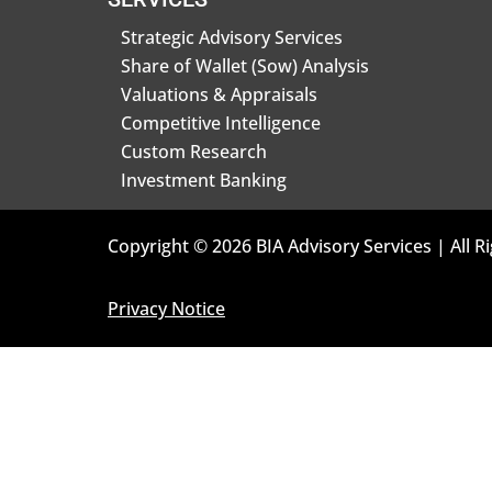
Strategic Advisory Services
Share of Wallet (Sow) Analysis
Valuations & Appraisals
Competitive Intelligence
Custom Research
Investment Banking
Copyright © 2026 BIA Advisory Services | All R
Privacy Notice