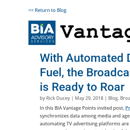
<< Return to Blog
With Automated 
Fuel, the Broadc
is Ready to Roar
by
Rick Ducey
|
May 29, 2018
|
Blog
,
Bro
In this BIA Vantage Points invited post,
P
synchronizes data among media and agen
automating TV advertising platforms are 