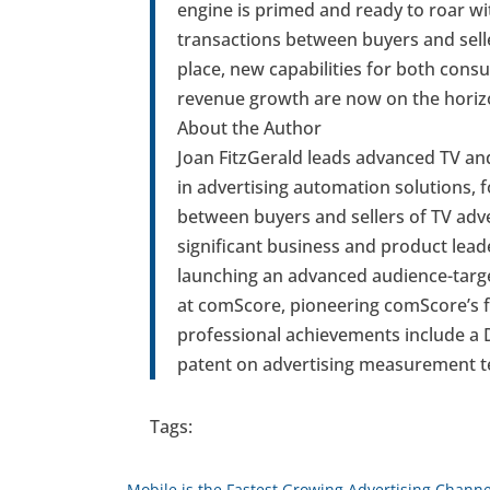
engine is primed and ready to roar w
transactions between buyers and selle
place, new capabilities for both cons
revenue growth are now on the horiz
About the Author
Joan FitzGerald leads advanced TV an
in advertising automation solutions, f
between buyers and sellers of TV adv
significant business and product leade
launching an advanced audience-targe
at comScore, pioneering comScore’s f
professional achievements include a 
patent on advertising measurement t
Tags:
←
Mobile is the Fastest Growing Advertising Channe