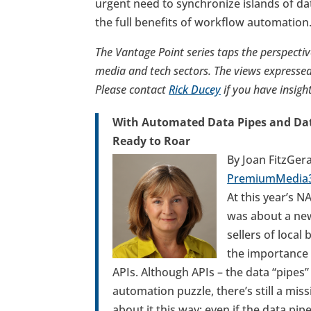
urgent need to synchronize islands of da
the full benefits of workflow automation
The Vantage Point series taps the perspectiv
media and tech sectors. The views expressed 
Please contact
Rick Ducey
if you have insigh
With Automated Data Pipes and Data
Ready to Roar
By Joan FitzGer
PremiumMedia
At this year’s 
was about a new
sellers of local
the importance 
APIs. Although APIs – the data “pipes”
automation puzzle, there’s still a miss
about it this way: even if the data pip