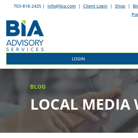
703-818-2425 |
info@bia.com
|
Client Login
|
Shop
|
Bl
Po
LOGIN
BLOG
LOCAL MEDIA