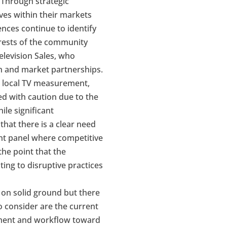
. Through strategic
ves within their markets
ences continue to identify
erests of the community
elevision Sales, who
ch and market partnerships.
n local TV measurement,
ed with caution due to the
le significant
hat there is a clear need
nt panel where competitive
he point that the
ng to disruptive practices
 on solid ground but there
o consider are the current
ement and workflow toward