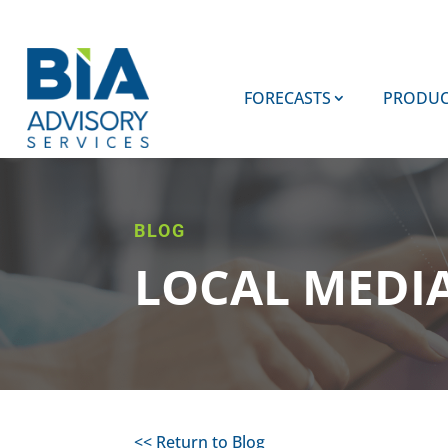
FORECASTS
PRODUC
BLOG
LOCAL MEDI
<< Return to Blog