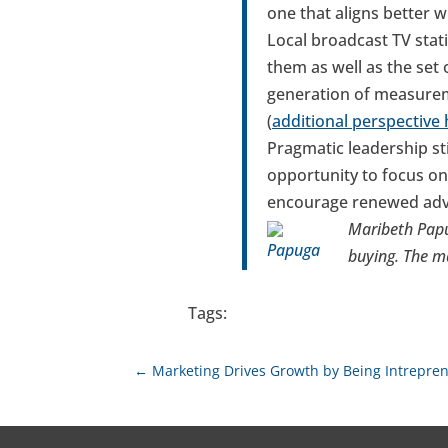
one that aligns better 
Local broadcast TV stat
them as well as the set
generation of measurem
(
additional perspective
Pragmatic leadership st
opportunity to focus on
encourage renewed adver
Maribeth Papu
buying. The m
Tags:
←
Marketing Drives Growth by Being Intrepren