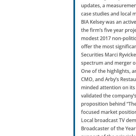
updates, a measurement 
case studies and local 
BIA Kelsey was an activ
the firm’s five year pro
modest 2017 non-politic
offer the most signific
Securities Marci Ryvick
spectrum and merger op
One of the highlights, 
CMO, and Arby’s Restaur
minded attention on its 
validated the company’s
proposition behind “The
focused market position
Local broadcast TV dem
Broadcaster of the Year 