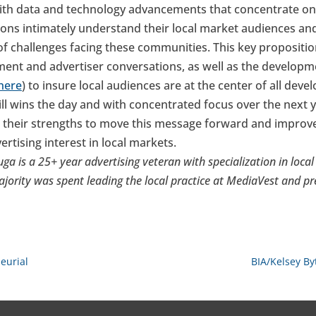
with data and technology advancements that concentrate on
ions intimately understand their local market audiences and
 of challenges facing these communities. This key propositi
ent and advertiser conversations, as well as the develop
 here
) to insure local audiences are at the center of all dev
ill wins the day and with concentrated focus over the next y
 their strengths to move this message forward and improv
tising interest in local markets.
ga is a 25+ year advertising veteran with specialization in loc
ajority was spent leading the local practice at MediaVest and 
eurial
BIA/Kelsey By