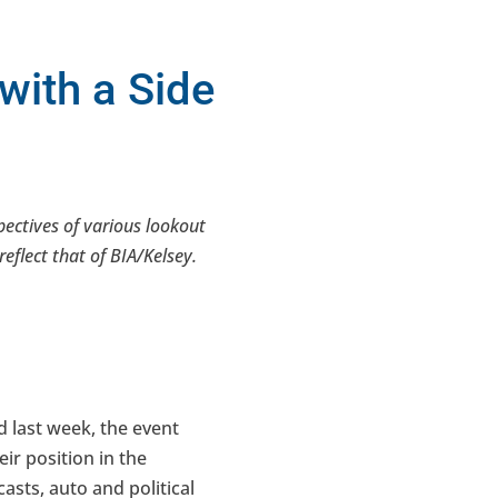
with a Side
spectives of various lookout
eflect that of BIA/Kelsey.
d last week, the event
ir position in the
sts, auto and political