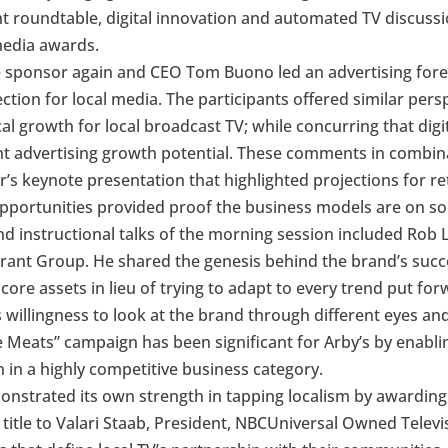
roundtable, digital innovation and automated TV discussion
media awards.
e sponsor again and CEO Tom Buono led an advertising fore
jection for local media. The participants offered similar per
al growth for local broadcast TV; while concurring that dig
ant advertising growth potential. These comments in combin
er’s keynote presentation that highlighted projections for 
portunities provided proof the business models are on sol
and instructional talks of the morning session included Rob
ant Group. He shared the genesis behind the brand’s succe
core assets in lieu of trying to adapt to every trend put fo
 willingness to look at the brand through different eyes an
 Meats” campaign has been significant for Arby’s by enablin
 in a highly competitive business category.
onstrated its own strength in tapping localism by awardin
title to Valari Staab, President, NBCUniversal Owned Televis