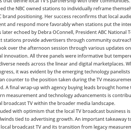
s that define local TV’s partnership with their communities
ed the NBC owned stations to individually reframe themsel
C brand positioning. Her success reconfirms that local audi
tent and respond more favorably when stations put the int
as later echoed by Debra OConnell, President ABC National T
ect stations provide advertisers through community outrea
ook over the afternoon session through various updates o
l innovation. All three panels were informative but temper
iverse needs across the linear and digital marketplaces. Whi
gress, it was evident by the emerging technology panelists t
ran counter to the position taken during the TV measureme
. A final wrap-up with agency buying leads brought home t
rn measurement and technology advancements is contributi
al broadcast TV within the broader media landscape.
ded with optimism that the local TV broadcast business is
adwinds tied to advertising growth. An important takeaway t
 local broadcast TV and its transition from legacy measur