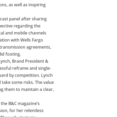
s, as well as inspiring
cast panel after sharing
spective regarding the
ital and mobile channels
ation with Wells Fargo
retransmission agreements,
id footing.
 Lynch, Brand President &
ssful reframe and single-
rward by competition. Lynch
d take some risks. The value
g them to maintain a clear,
g the B&C magazine’s
ion, for her relentless