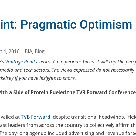
int: Pragmatic Optimism 
t 4, 2016
|
BIA
,
Blog
y’s
Vantage Points
series. On a periodic basis, it will tap the per
media and tech sectors. The views expressed do not necessarily r
elsey if you have insights to share.
th a Side of Protein Fueled the TVB Forward Conference
vailed at
TVB Forward
, despite transitional headwinds. Hel
st leaders from across the country to collectively affirm the
The day-long agenda included advertising and revenue foreca