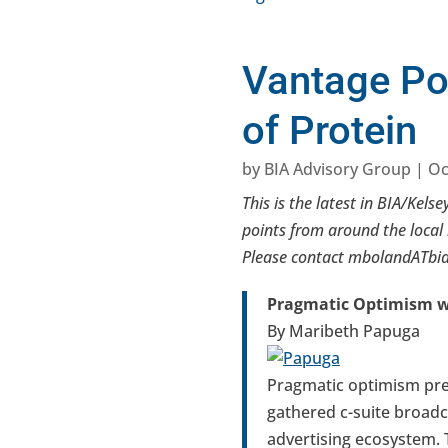
Vantage Po
of Protein
by
BIA Advisory Group
|
Oc
This is the latest in BIA/Kelse
points from around the local 
Please contact mbolandATbiak
Pragmatic Optimism wi
By Maribeth Papuga
Pragmatic optimism pre
gathered c-suite broadca
advertising ecosystem. 