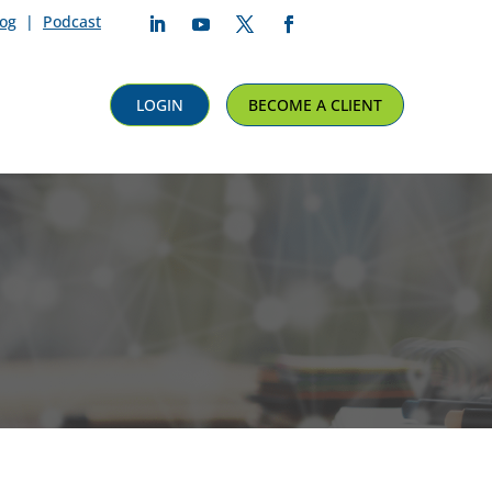
log
|
Podcast
Follow
Follow
Follow
Follow
LOGIN
BECOME A CLIENT