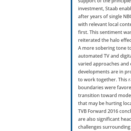
support of the principle
investment, Staab enabl
after years of single NB
with relevant local con
first. This sentiment w
reiterated the halo eff
A more sobering tone t
automated TV and digita
varied approaches and d
developments are in pro
to work together. This 
boundaries were favored
transition toward mode
that may be hurting loc
TVB Forward 2016 conclu
are also significant he
challenges surrounding