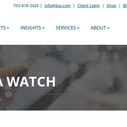
703-818-2425 |
info@bia.com
|
Client Login
|
Shop
|
B
TS
INSIGHTS
SERVICES
ABOUT
A WATCH