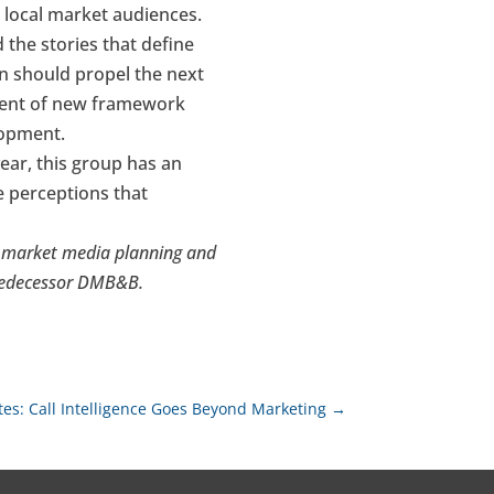
 local market audiences.
 the stories that define
on should propel the next
ment of new framework
elopment.
ear, this group has an
e perceptions that
al market media planning and
predecessor DMB&B.
tes: Call Intelligence Goes Beyond Marketing
→