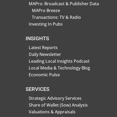
MAPro: Broadcast & Publisher Data
MAPro Breeze
Transactions: TV & Radio
Investing In Pubs
INSIGHTS
Latest Reports
Daily Newsletter
Leading Local Insights Podcast
Local Media & Technology Blog
Economic Pulse
SERVICES
Strategic Advisory Services
Share of Wallet (Sow) Analysis
Valuations & Appraisals