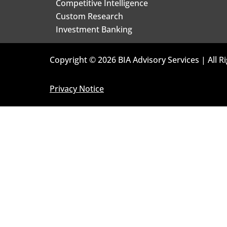
Competitive Intelligence
Custom Research
Investment Banking
Copyright © 2026 BIA Advisory Services | All R
Privacy Notice