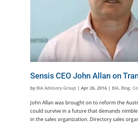
Sensis CEO John Allan on Tran
by
BIA Advisory Group
|
Apr 26, 2016
|
BIA
,
Blog
,
Co
John Allan was brought on to reform the Austr
could survive in a future that demands nimblen
in the sales organization. Directory sales organ