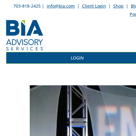
703-818-2425 |
info@bia.com
|
Client Login
|
Shop
|
Bl
Po
LOGIN