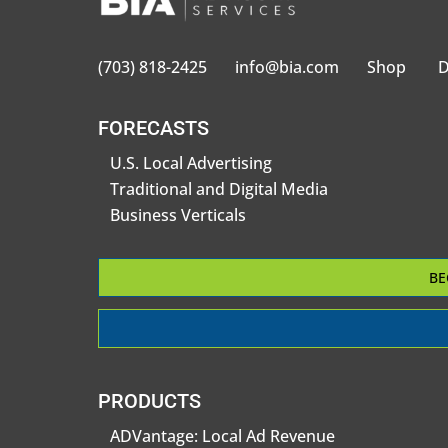
(703) 818-2425
info@bia.com
Shop
D
FORECASTS
U.S. Local Advertising
Traditional and Digital Media
Business Verticals
BE
PRODUCTS
ADVantage: Local Ad Revenue