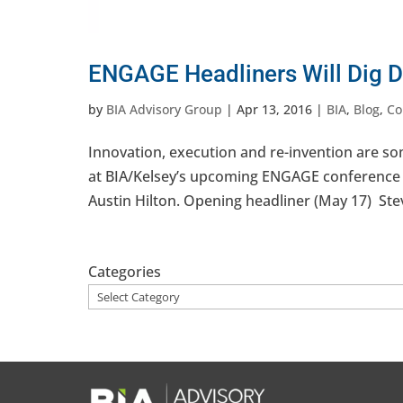
ENGAGE Headliners Will Dig D
by
BIA Advisory Group
|
Apr 13, 2016
|
BIA
,
Blog
,
Co
Innovation, execution and re-invention are 
at BIA/Kelsey’s upcoming ENGAGE conference 
Austin Hilton. Opening headliner (May 17) Stev
Categories