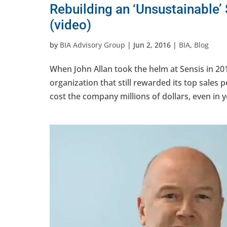
Rebuilding an ‘Unsustainable’
(video)
by
BIA Advisory Group
|
Jun 2, 2016
|
BIA
,
Blog
When John Allan took the helm at Sensis in 201
organization that still rewarded its top sales
cost the company millions of dollars, even in y