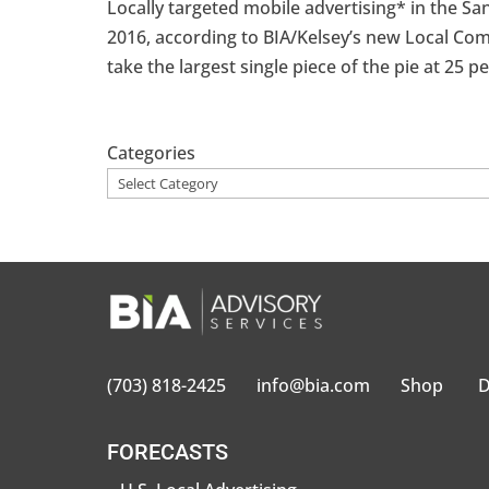
Locally targeted mobile advertising* in the San
2016, according to BIA/Kelsey’s new Local Com
take the largest single piece of the pie at 25 per
Categories
(703) 818-2425
info@bia.com
Shop
D
FORECASTS