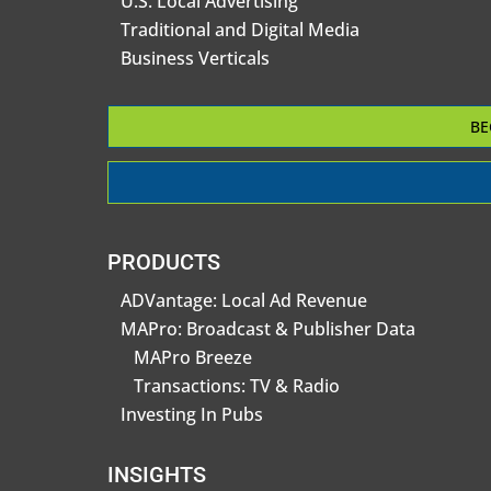
U.S. Local Advertising
Traditional and Digital Media
Business Verticals
BE
PRODUCTS
ADVantage: Local Ad Revenue
MAPro: Broadcast & Publisher Data
MAPro Breeze
Transactions: TV & Radio
Investing In Pubs
INSIGHTS