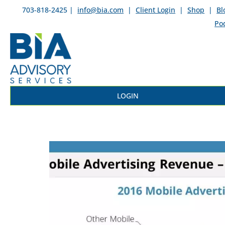
703-818-2425 |
info@bia.com
|
Client Login
|
Shop
|
Bl
Po
LOGIN