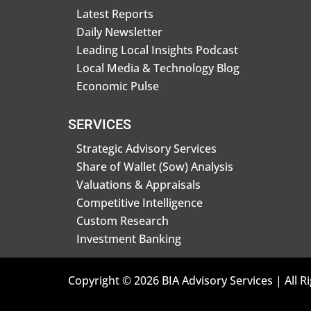
Latest Reports
Daily Newsletter
Leading Local Insights Podcast
Local Media & Technology Blog
Economic Pulse
SERVICES
Strategic Advisory Services
Share of Wallet (Sow) Analysis
Valuations & Appraisals
Competitive Intelligence
Custom Research
Investment Banking
Copyright © 2026 BIA Advisory Services | All R