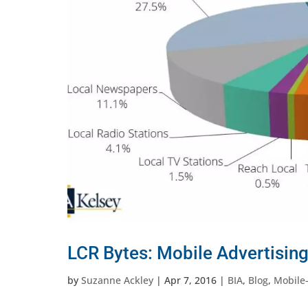
LCR Bytes: Mobile Advertising
by
Suzanne Ackley
|
Apr 7, 2016
|
BIA
,
Blog
,
Mobile-