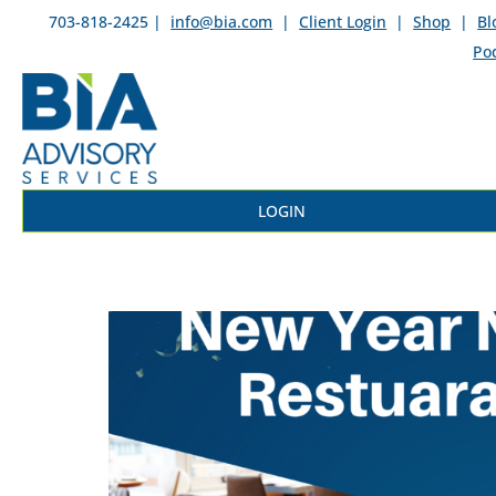
703-818-2425 |
info@bia.com
|
Client Login
|
Shop
|
Bl
Po
LOGIN