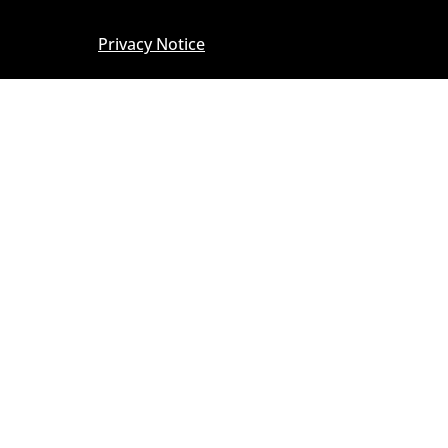
Privacy Notice