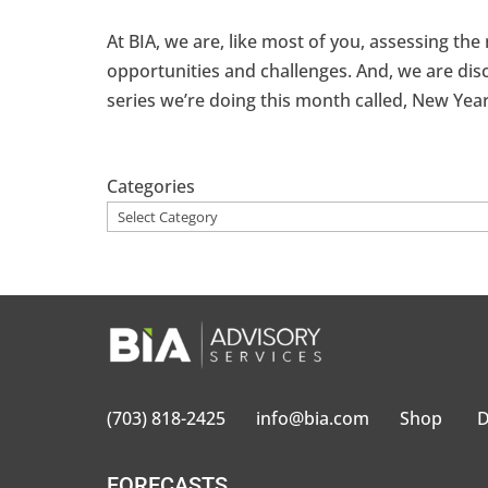
At BIA, we are, like most of you, assessing the
opportunities and challenges. And, we are disc
series we’re doing this month called, New Year,
Categories
(703) 818-2425
info@bia.com
Shop
D
FORECASTS