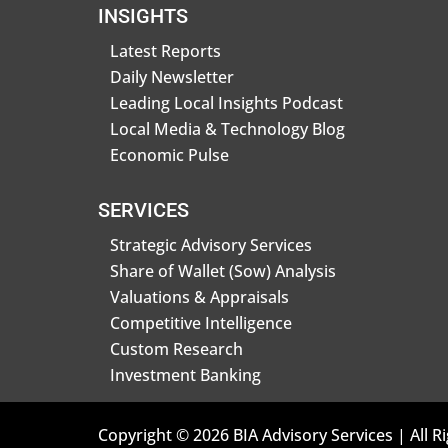
INSIGHTS
Latest Reports
Daily Newsletter
Leading Local Insights Podcast
Local Media & Technology Blog
Economic Pulse
SERVICES
Strategic Advisory Services
Share of Wallet (Sow) Analysis
Valuations & Appraisals
Competitive Intelligence
Custom Research
Investment Banking
Copyright © 2026 BIA Advisory Services | All R