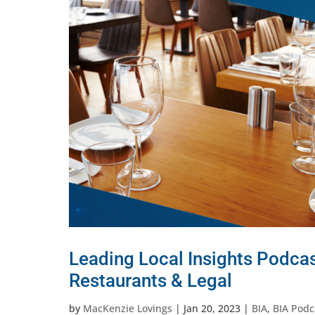
Leading Local Insights Podcas
Restaurants & Legal
by
MacKenzie Lovings
|
Jan 20, 2023
|
BIA
,
BIA Podc