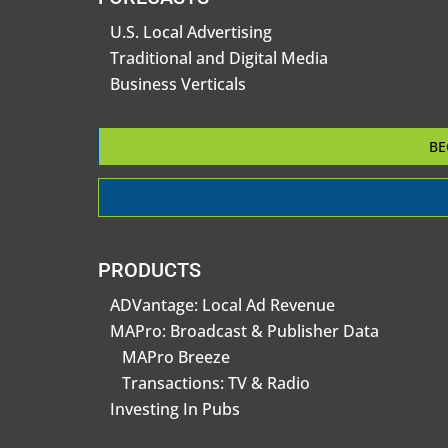
U.S. Local Advertising
Traditional and Digital Media
Business Verticals
BE
PRODUCTS
ADVantage: Local Ad Revenue
MAPro: Broadcast & Publisher Data
MAPro Breeze
Transactions: TV & Radio
Investing In Pubs