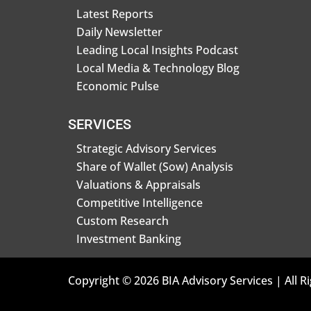
Latest Reports
Daily Newsletter
Leading Local Insights Podcast
Local Media & Technology Blog
Economic Pulse
SERVICES
Strategic Advisory Services
Share of Wallet (Sow) Analysis
Valuations & Appraisals
Competitive Intelligence
Custom Research
Investment Banking
Copyright © 2026 BIA Advisory Services | All R