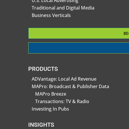
U.S. Local Advertising
Traditional and Digital Media
Business Verticals
BE
PRODUCTS
ADVantage: Local Ad Revenue
MAPro: Broadcast & Publisher Data
MAPro Breeze
Transactions: TV & Radio
Investing In Pubs
INSIGHTS