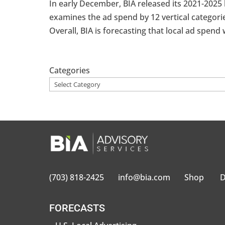
In early December, BIA released its 2021-2025 
examines the ad spend by 12 vertical categorie
Overall, BIA is forecasting that local ad spend wi
Categories
(703) 818-2425
info@bia.com
Shop
D
FORECASTS