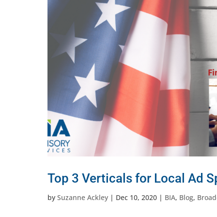
Top 3 Verticals for Local Ad 
by
Suzanne Ackley
|
Dec 10, 2020
|
BIA
,
Blog
,
Broad