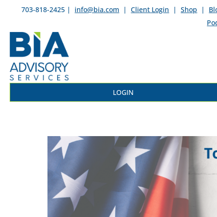
703-818-2425 |
info@bia.com
|
Client Login
|
Shop
|
Bl
Po
LOGIN