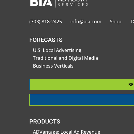
(703) 818-2425
info@bia.com
Shop
D
FORECASTS
U.S. Local Advertising
Traditional and Digital Media
Business Verticals
BE
PRODUCTS
ADVantage: Local Ad Revenue