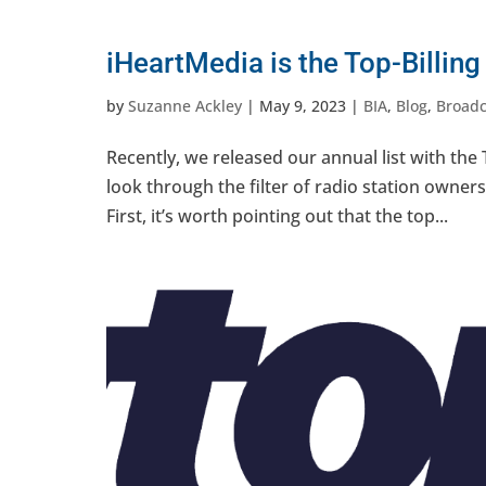
iHeartMedia is the Top-Billin
by
Suzanne Ackley
|
May 9, 2023
|
BIA
,
Blog
,
Broadc
Recently, we released our annual list with the 
look through the filter of radio station owners
First, it’s worth pointing out that the top...