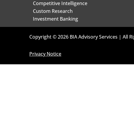
Competitive Intelligence
Custom Research
Investment Banking
Copyright © 2026 BIA Advisory Services | All R
Privacy Notice