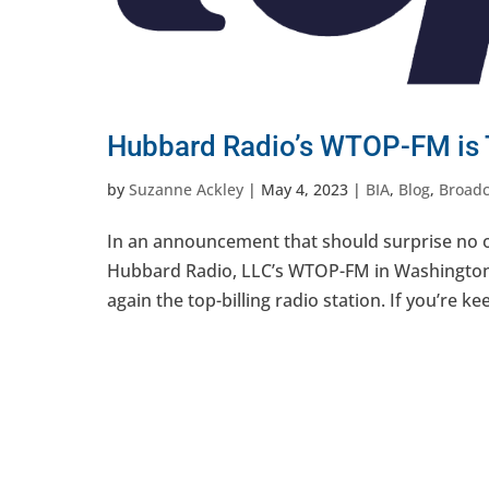
Hubbard Radio’s WTOP-FM is T
by
Suzanne Ackley
|
May 4, 2023
|
BIA
,
Blog
,
Broadc
In an announcement that should surprise no o
Hubbard Radio, LLC’s WTOP-FM in Washington,
again the top-billing radio station. If you’re ke