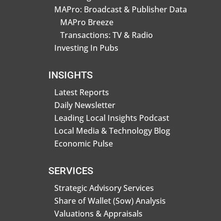
MAPro: Broadcast & Publisher Data
MAPro Breeze
Transactions: TV & Radio
Investing In Pubs
INSIGHTS
Latest Reports
Daily Newsletter
Leading Local Insights Podcast
Local Media & Technology Blog
Economic Pulse
SERVICES
Strategic Advisory Services
Share of Wallet (Sow) Analysis
Valuations & Appraisals