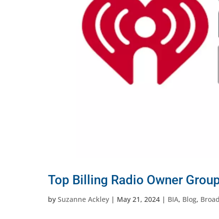
Top Billing Radio Owner Grou
by
Suzanne Ackley
|
May 21, 2024
|
BIA
,
Blog
,
Broad