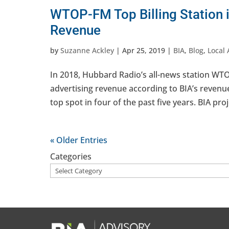
WTOP-FM Top Billing Station 
Revenue
by
Suzanne Ackley
|
Apr 25, 2019
|
BIA
,
Blog
,
Local 
In 2018, Hubbard Radio’s all-news station WTO
advertising revenue according to BIA’s reven
top spot in four of the past five years. BIA proje
« Older Entries
Categories