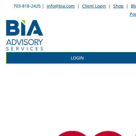
703-818-2425 |
info@bia.com
|
Client Login
|
Shop
|
Bl
Po
LOGIN