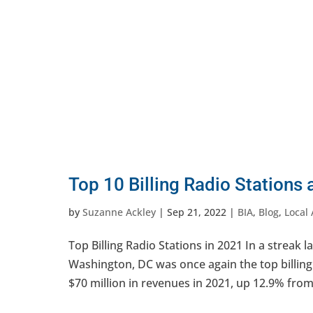
Top 10 Billing Radio Stations
by
Suzanne Ackley
|
Sep 21, 2022
|
BIA
,
Blog
,
Local 
Top Billing Radio Stations in 2021 In a streak
Washington, DC was once again the top billing
$70 million in revenues in 2021, up 12.9% from 