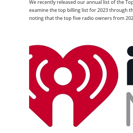
We recently released our annual list of the Top
examine the top billing list for 2023 through th
noting that the top five radio owners from 202