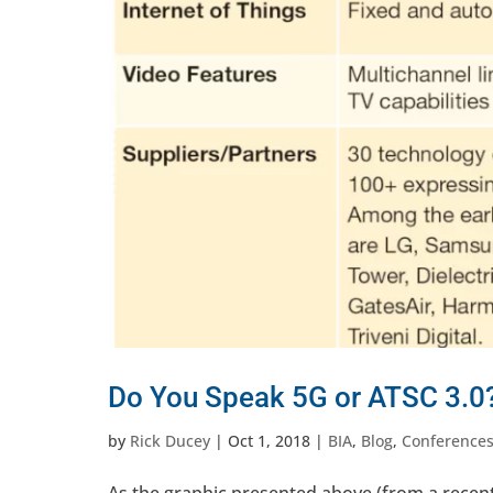
Do You Speak 5G or ATSC 3.0?
by
Rick Ducey
|
Oct 1, 2018
|
BIA
,
Blog
,
Conference