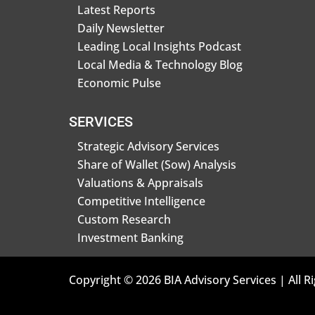
Latest Reports
Daily Newsletter
Leading Local Insights Podcast
Local Media & Technology Blog
Economic Pulse
SERVICES
Strategic Advisory Services
Share of Wallet (Sow) Analysis
Valuations & Appraisals
Competitive Intelligence
Custom Research
Investment Banking
Copyright © 2026 BIA Advisory Services | All R