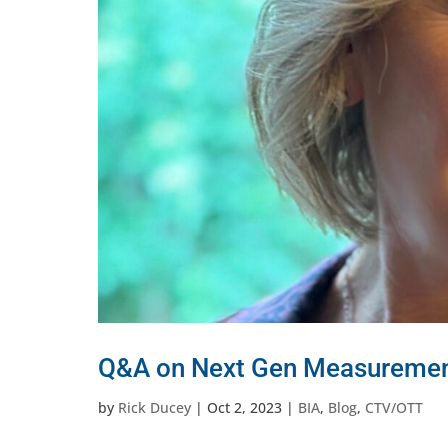
Q&A on Next Gen Measurement
by
Rick Ducey
|
Oct 2, 2023
|
BIA
,
Blog
,
CTV/OTT