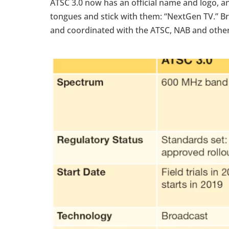
ATSC 3.0 now has an official name and logo, and
tongues and stick with them: “NextGen TV.” 
and coordinated with the ATSC, NAB and other.