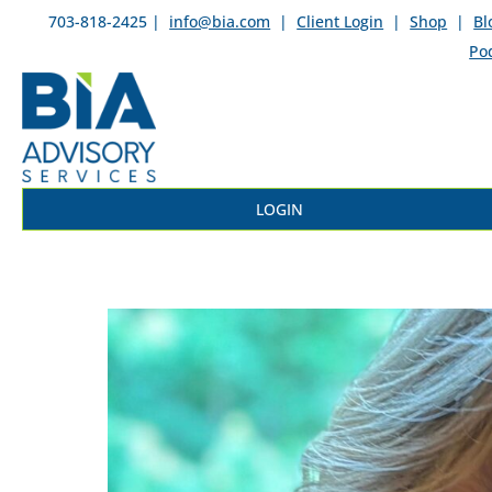
703-818-2425 |
info@bia.com
|
Client Login
|
Shop
|
Bl
Po
LOGIN