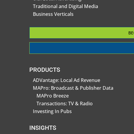
Traditional and Digital Media
Business Verticals
BE
PRODUCTS
ADVantage: Local Ad Revenue
MAPro: Broadcast & Publisher Data
MAPro Breeze
Transactions: TV & Radio
Investing In Pubs
INSIGHTS