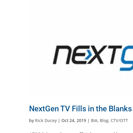
NextGen TV Fills in the Blank
by
Rick Ducey
|
Oct 24, 2019
|
BIA
,
Blog
,
CTV/OTT