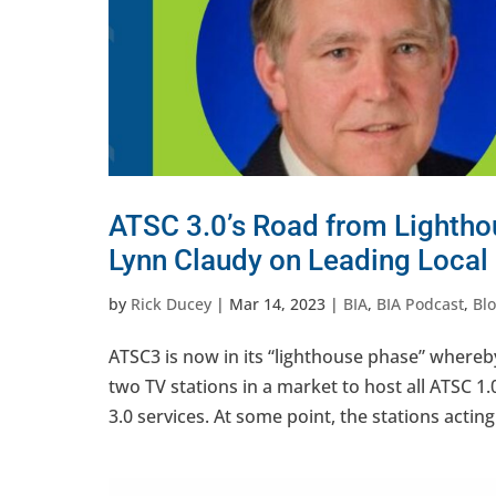
ATSC 3.0’s Road from Lighthou
Lynn Claudy on Leading Local
by
Rick Ducey
|
Mar 14, 2023
|
BIA
,
BIA Podcast
,
Bl
ATSC3 is now in its “lighthouse phase” whereb
two TV stations in a market to host all ATSC 1
3.0 services. At some point, the stations acting