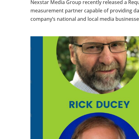
Nexstar Media Group recently released a Requ
measurement partner capable of providing data
company’s national and local media businesses.”