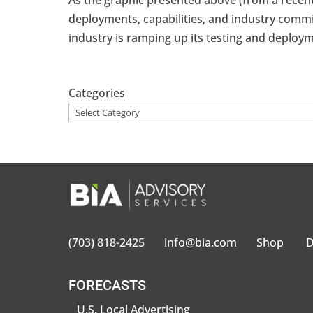
As the graphic presented above (from a recent
deployments, capabilities, and industry commi
industry is ramping up its testing and deploym
Categories
(703) 818-2425
info@bia.com
Shop
D
FORECASTS
U.S. Local Advertising