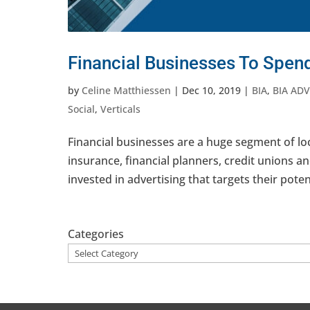
Financial Businesses To Spend
by
Celine Matthiessen
|
Dec 10, 2019
|
BIA
,
BIA ADV
Social
,
Verticals
Financial businesses are a huge segment of lo
insurance, financial planners, credit unions a
invested in advertising that targets their poten
Categories