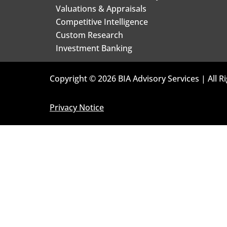
Valuations & Appraisals
Competitive Intelligence
Custom Research
Investment Banking
Copyright © 2026 BIA Advisory Services | All R
Privacy Notice