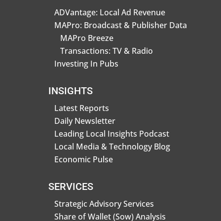
ADVantage: Local Ad Revenue
MAPro: Broadcast & Publisher Data
MAPro Breeze
Transactions: TV & Radio
Investing In Pubs
INSIGHTS
Latest Reports
Daily Newsletter
Leading Local Insights Podcast
Local Media & Technology Blog
Economic Pulse
SERVICES
Strategic Advisory Services
Share of Wallet (Sow) Analysis