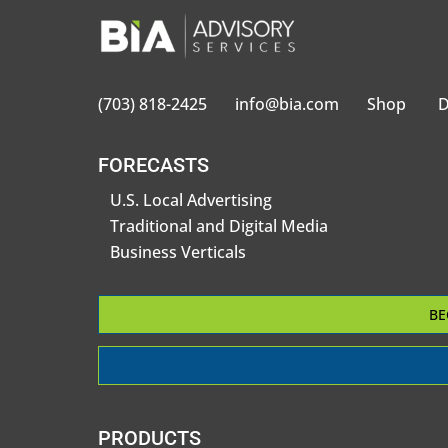
(703) 818-2425
info@bia.com
Shop
D
FORECASTS
U.S. Local Advertising
Traditional and Digital Media
Business Verticals
BE
PRODUCTS