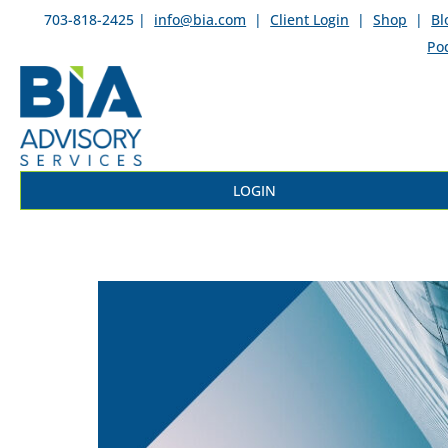
703-818-2425 |
info@bia.com
|
Client Login
|
Shop
|
Bl
Po
LOGIN