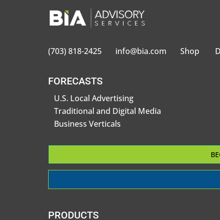
(703) 818-2425
info@bia.com
Shop
D
FORECASTS
U.S. Local Advertising
Traditional and Digital Media
Business Verticals
BE
PRODUCTS