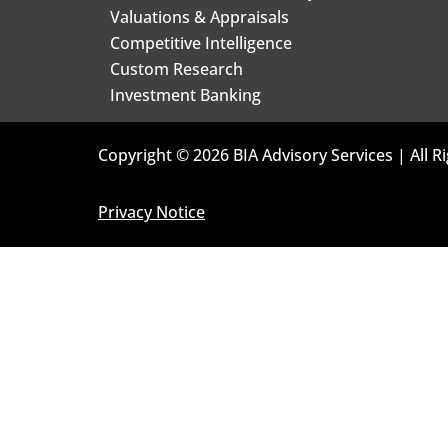
Valuations & Appraisals
Competitive Intelligence
Custom Research
Investment Banking
Copyright © 2026 BIA Advisory Services | All R
Privacy Notice