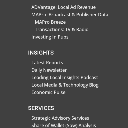
ADVantage: Local Ad Revenue
MAPro: Broadcast & Publisher Data
MAPro Breeze
Transactions: TV & Radio
Investing In Pubs
INSIGHTS
Latest Reports
Daily Newsletter
Leading Local Insights Podcast
Local Media & Technology Blog
Economic Pulse
SERVICES
Strategic Advisory Services
Share of Wallet (Sow) Analysis