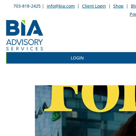
703-818-2425 |
info@bia.com
|
Client Login
|
Shop
|
Bl
Po
LOGIN