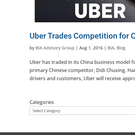
Uber Trades Competition for 
by
BIA Advisory Group
|
Aug 1, 2016
|
BIA
,
Blog
Uber has traded in its China business model fo
primary Chinese competitor, Didi Chuxing. Hand
drivers and customers, Uber will receive approx
Categories