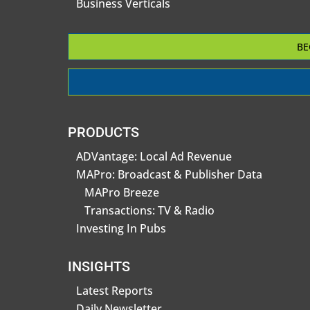
Business Verticals
BE
PRODUCTS
ADVantage: Local Ad Revenue
MAPro: Broadcast & Publisher Data
MAPro Breeze
Transactions: TV & Radio
Investing In Pubs
INSIGHTS
Latest Reports
Daily Newsletter