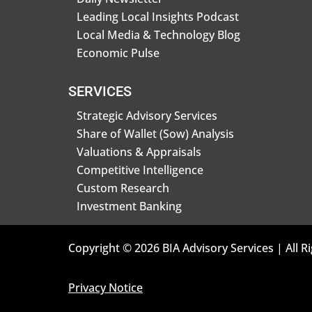
Leading Local Insights Podcast
Local Media & Technology Blog
Economic Pulse
SERVICES
Strategic Advisory Services
Share of Wallet (Sow) Analysis
Valuations & Appraisals
Competitive Intelligence
Custom Research
Investment Banking
Copyright © 2026 BIA Advisory Services | All R
Privacy Notice