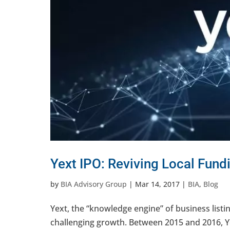
Yext IPO: Reviving Local Fund
by
BIA Advisory Group
|
Mar 14, 2017
|
BIA
,
Blog
Yext, the “knowledge engine” of business listing
challenging growth. Between 2015 and 2016, Ye