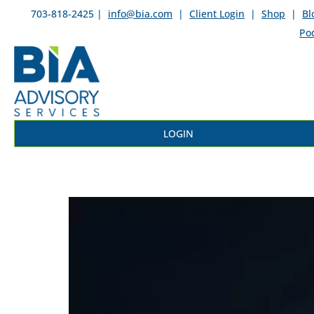
703-818-2425 |
info@bia.com
|
Client Login
|
Shop
|
Bl
Po
LOGIN