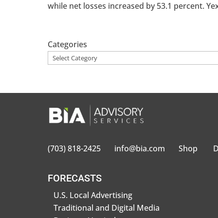
while net losses increased by 53.1 percent. Yext
Categories
(703) 818-2425
info@bia.com
Shop
D
FORECASTS
U.S. Local Advertising
Traditional and Digital Media