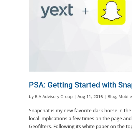
PSA: Getting Started with Sna
by
BIA Advisory Group
|
Aug 11, 2016
|
Blog
,
Mobile
Snapchat is my new favorite dark horse in the
local implications a few times on the page an
Geofilters. Following its white paper on the topi