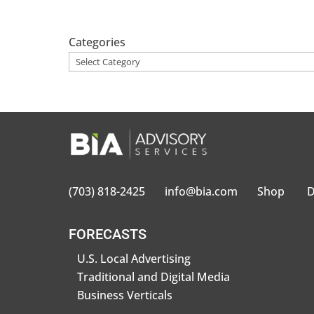
Categories
(703) 818-2425
info@bia.com
Shop
D
FORECASTS
U.S. Local Advertising
Traditional and Digital Media
Business Verticals