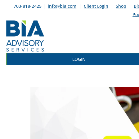
703-818-2425 |
info@bia.com
|
Client Login
|
Shop
|
Bl
Po
LOGIN