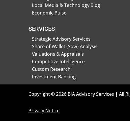
Local Media & Technology Blog
Economic Pulse
SERVICES
Strategic Advisory Services
Share of Wallet (Sow) Analysis
Valuations & Appraisals
Competitive Intelligence
Custom Research
Investment Banking
Copyright © 2026 BIA Advisory Services | All R
Privacy Notice