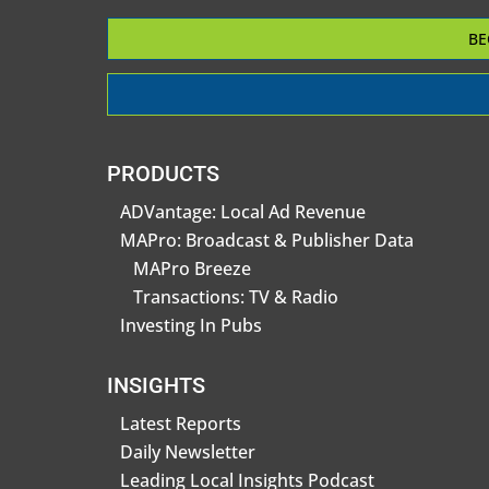
BE
PRODUCTS
ADVantage: Local Ad Revenue
MAPro: Broadcast & Publisher Data
MAPro Breeze
Transactions: TV & Radio
Investing In Pubs
INSIGHTS
Latest Reports
Daily Newsletter
Leading Local Insights Podcast