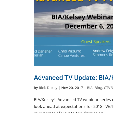
Advanced TV Update: BIA/
by
Rick Ducey
|
Nov 20, 2017
|
BIA
,
Blog
,
CTV/
BIA/Kelsey’s Advanced TV webinar series
look ahead at expectations for 2018. We’ll