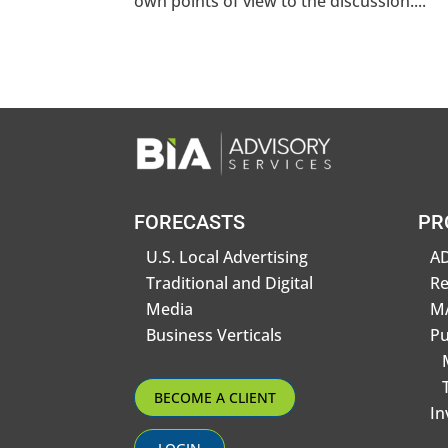
own points of view to the discussion....
FORECASTS
PR
U.S. Local Advertising
AD
Traditional and Digital
R
Media
MA
Business Verticals
Pu
BECOME A CLIENT
In