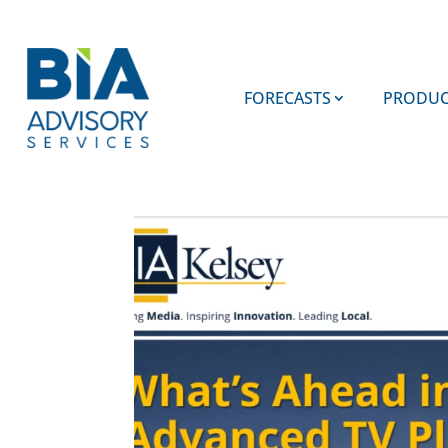
FORECASTS
PRODUC