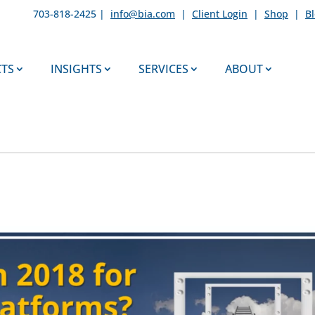
703-818-2425 |
info@bia.com
|
Client Login
|
Shop
|
B
TS
INSIGHTS
SERVICES
ABOUT