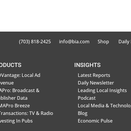
(703) 818-2425
info@bia.com
Shop
Daily
ODUCTS
INSIGHTS
Vantage: Local Ad
Latest Reports
evenue
Daily Newsletter
Pro: Broadcast &
Leading Local Insights
blisher Data
Podcast
MAPro Breeze
Local Media & Technolo
Transactions: TV & Radio
Blog
vesting In Pubs
Economic Pulse