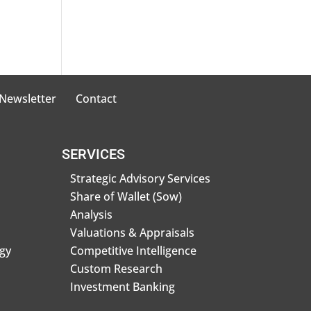
 Newsletter
Contact
SERVICES
Strategic Advisory Services
Share of Wallet (Sow)
Analysis
Valuations & Appraisals
gy
Competitive Intelligence
Custom Research
Investment Banking