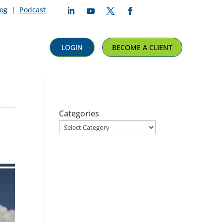
log
|
Podcast
Follow
Follow
Follow
Follow
LOGIN
BECOME A CLIENT
Categories