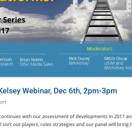
Kelsey Webinar, Dec 6th, 2pm-3pm
OTT
 continues with our assessment of developments in 2017 an
 sort out players, roles strategies and our panel will bring 