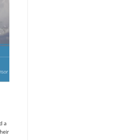
d a
their