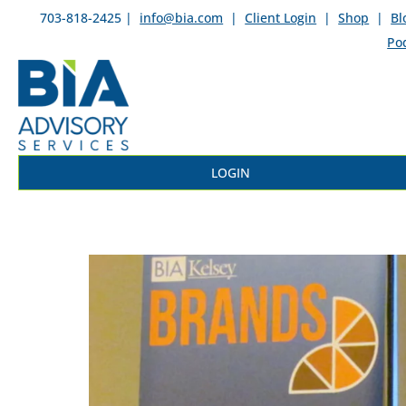
703-818-2425 |
info@bia.com
|
Client Login
|
Shop
|
Bl
Po
LOGIN