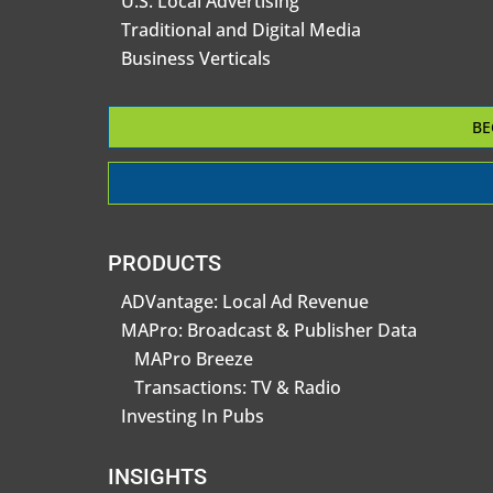
U.S. Local Advertising
Traditional and Digital Media
Business Verticals
BE
PRODUCTS
ADVantage: Local Ad Revenue
MAPro: Broadcast & Publisher Data
MAPro Breeze
Transactions: TV & Radio
Investing In Pubs
INSIGHTS