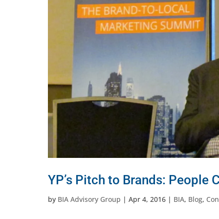
YP’s Pitch to Brands: People 
by
BIA Advisory Group
|
Apr 4, 2016
|
BIA
,
Blog
,
Con