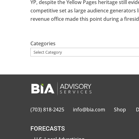
YP, despite the Yellow Pages heritage still evi
competitive set as large audience generators 
revenue office made this point during a fireside
Categories
(703) 818-2425
info@bia.com
Shop
D
FORECASTS