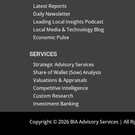
Latest Reports
Daily Newsletter
Leading Local Insights Podcast
Local Media & Technology Blog
Economic Pulse
SERVICES
Strategic Advisory Services
Share of Wallet (Sow) Analysis
Valuations & Appraisals
Competitive Intelligence
Custom Research
Investment Banking
Copyright © 2026 BIA Advisory Services | All R