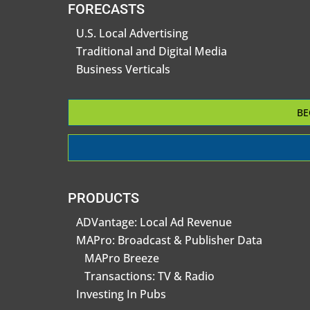
FORECASTS
U.S. Local Advertising
Traditional and Digital Media
Business Verticals
BE
PRODUCTS
ADVantage: Local Ad Revenue
MAPro: Broadcast & Publisher Data
MAPro Breeze
Transactions: TV & Radio
Investing In Pubs