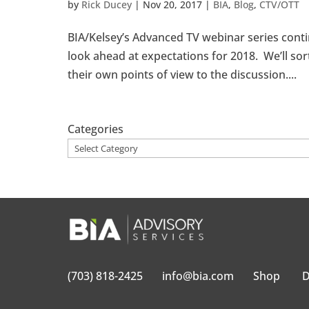
by
Rick Ducey
|
Nov 20, 2017
|
BIA
,
Blog
,
CTV/OTT
BIA/Kelsey’s Advanced TV webinar series cont
look ahead at expectations for 2018. We’ll sort
their own points of view to the discussion....
Categories
(703) 818-2425
info@bia.com
Shop
D