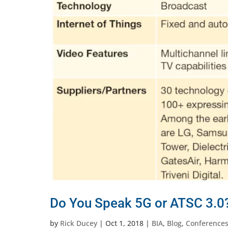
Do You Speak 5G or ATSC 3.0?
by
Rick Ducey
|
Oct 1, 2018
|
BIA
,
Blog
,
Conference