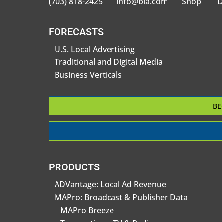
(703) 818-2425
info@bia.com
Shop
D
FORECASTS
U.S. Local Advertising
Traditional and Digital Media
Business Verticals
BE
PRODUCTS
ADVantage: Local Ad Revenue
MAPro: Broadcast & Publisher Data
MAPro Breeze