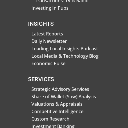
Transactions: TV & Radio
Investing In Pubs
INSIGHTS
Latest Reports
Daily Newsletter
Leading Local Insights Podcast
Local Media & Technology Blog
Economic Pulse
SERVICES
Strategic Advisory Services
Share of Wallet (Sow) Analysis
Valuations & Appraisals
Competitive Intelligence
Custom Research
Investment Banking