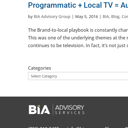
Programmatic + Local TV = Au
by
BIA Advisory Group
|
May 5, 2016
|
BIA
,
Blog
,
Co
The Brand-to-local playbook is constantly chan
This was one of the underlying themes at the
continues to be television. In fact, it’s not just
Categories