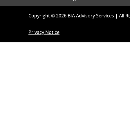
Copyright © 2026 BIA Advisory Services | All R
Privacy Notice