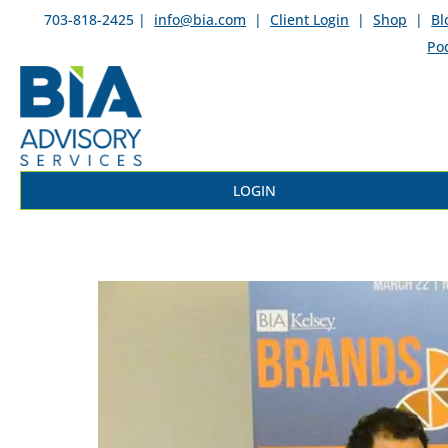
703-818-2425 |
info@bia.com
|
Client Login
|
Shop
|
Bl
Po
LOGIN