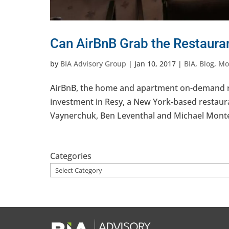
Can AirBnB Grab the Restaura
by
BIA Advisory Group
|
Jan 10, 2017
|
BIA
,
Blog
,
Mob
AirBnB, the home and apartment on-demand renta
investment in Resy, a New York-based restaur
Vaynerchuk, Ben Leventhal and Michael Montero
Categories