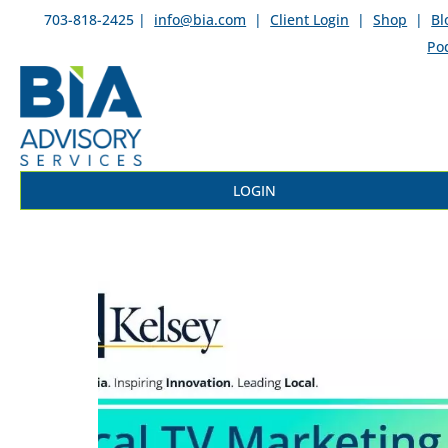
703-818-2425 |
info@bia.com
|
Client Login
|
Shop
|
Bl
Po
LOGIN