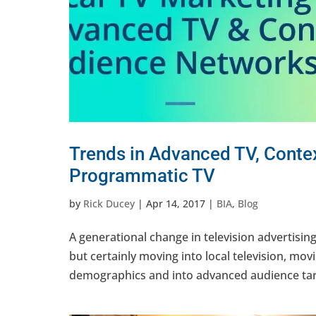
Trends in Advanced TV, Conte
Programmatic TV
by
Rick Ducey
|
Apr 14, 2017
|
BIA
,
Blog
A generational change in television advertising 
but certainly moving into local television, m
demographics and into advanced audience targ