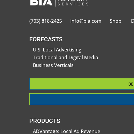
(703) 818-2425
info@bia.com
Shop
D
FORECASTS
U.S. Local Advertising
Traditional and Digital Media
Business Verticals
BE
PRODUCTS
ADVantage: Local Ad Revenue