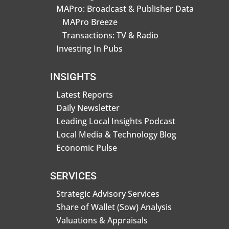
MAPro: Broadcast & Publisher Data
MAPro Breeze
Transactions: TV & Radio
Investing In Pubs
INSIGHTS
Latest Reports
Daily Newsletter
Leading Local Insights Podcast
Local Media & Technology Blog
Economic Pulse
SERVICES
Strategic Advisory Services
Share of Wallet (Sow) Analysis
Valuations & Appraisals