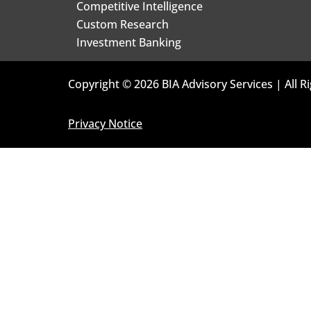
Competitive Intelligence
Custom Research
Investment Banking
Copyright © 2026 BIA Advisory Services | All R
Privacy Notice