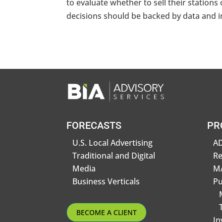
to evaluate whether to sell their stations o
decisions should be backed by data and ins
FORECASTS
PR
U.S. Local Advertising
AD
Traditional and Digital
R
Media
MA
Business Verticals
Pu
BECOME A CLIENT
In