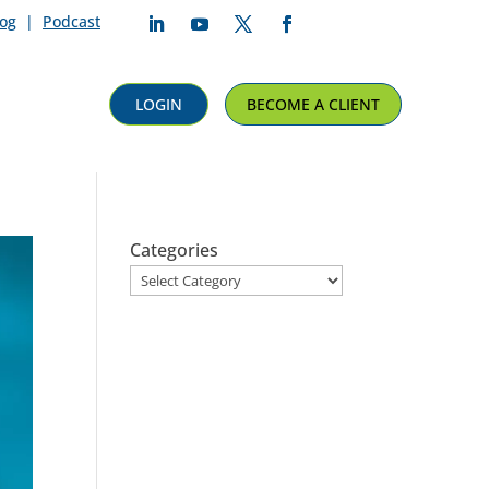
log
|
Podcast
Follow
Follow
Follow
Follow
LOGIN
BECOME A CLIENT
Categories