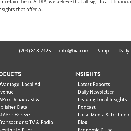
r retain them. At BIA, we believe that all significant financia
ights that offer a...
(703) 818-2425
info@bia.com
Shop
Daily
ODUCTS
INSIGHTS
Vantage: Local Ad
Latest Reports
evenue
Daily Newsletter
Pro: Broadcast &
Leading Local Insights
blisher Data
Podcast
MAPro Breeze
Local Media & Technolo
Transactions: TV & Radio
Blog
vesting In Pubs
Economic Pulse