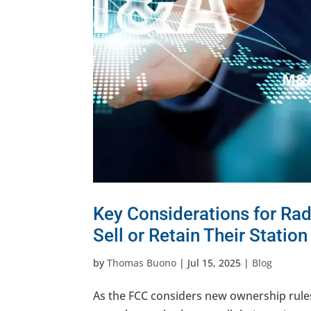
Key Considerations for Ra
Sell or Retain Their Station
by
Thomas Buono
|
Jul 15, 2025
|
Blog
As the FCC considers new ownership rul