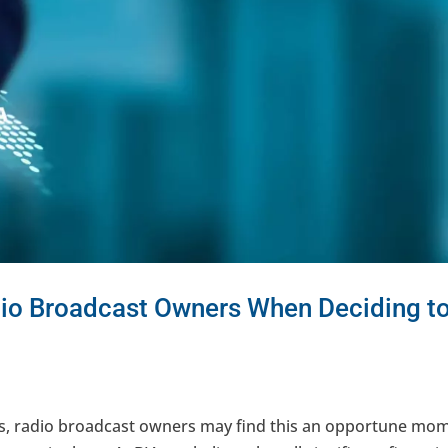
dio Broadcast Owners When Deciding t
es, radio broadcast owners may find this an opportune mo