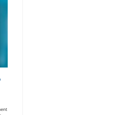
o
ment