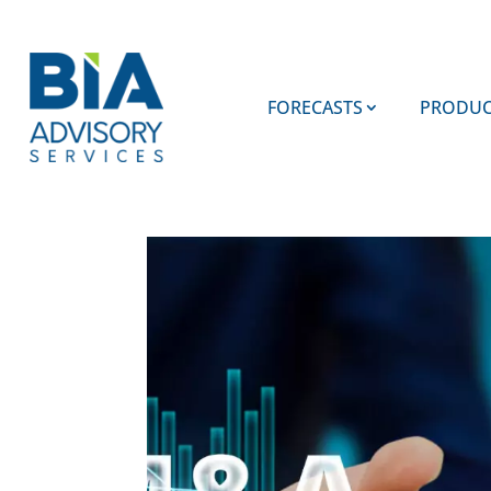
FORECASTS
PRODUC