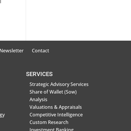
l
 Newsletter
Contact
SERVICES
Strategic Advisory Services
Share of Wallet (Sow)
Analysis
Valuations & Appraisals
gy
Competitive Intelligence
Custom Research
Investment Banking