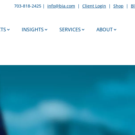
703-818-2425 |
info@bia.com
|
Client Login
|
Shop
|
B
TS
INSIGHTS
SERVICES
ABOUT