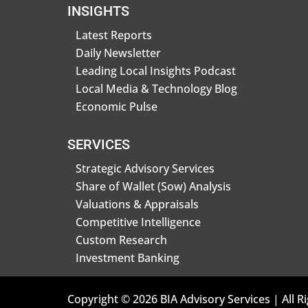
INSIGHTS
Latest Reports
Daily Newsletter
Leading Local Insights Podcast
Local Media & Technology Blog
Economic Pulse
SERVICES
Strategic Advisory Services
Share of Wallet (Sow) Analysis
Valuations & Appraisals
Competitive Intelligence
Custom Research
Investment Banking
Copyright © 2026 BIA Advisory Services | All R