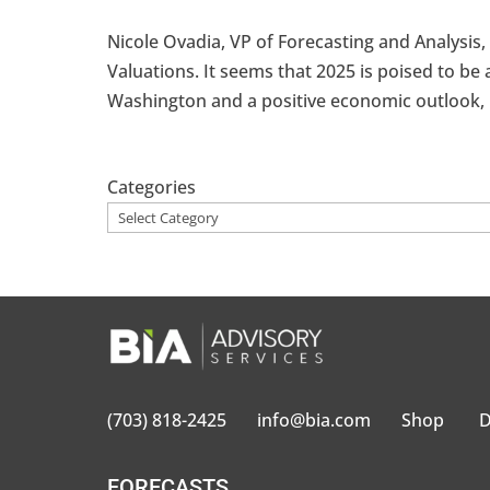
Nicole Ovadia, VP of Forecasting and Analysis
Valuations. It seems that 2025 is poised to be 
Washington and a positive economic outlook, 
Categories
(703) 818-2425
info@bia.com
Shop
D
FORECASTS