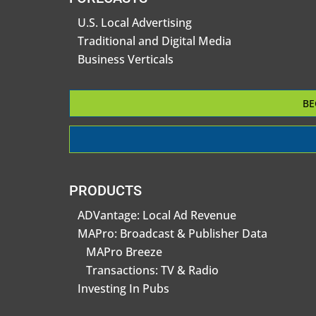
U.S. Local Advertising
Traditional and Digital Media
Business Verticals
BE
PRODUCTS
ADVantage: Local Ad Revenue
MAPro: Broadcast & Publisher Data
MAPro Breeze
Transactions: TV & Radio
Investing In Pubs