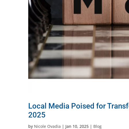
Local Media Poised for Trans
2025
by
Nicole Ovadia
|
Jan 10, 2025
|
Blog