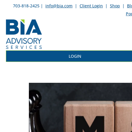
703-818-2425 |
info@bia.com
|
Client Login
|
Shop
|
Bl
Po
LOGIN