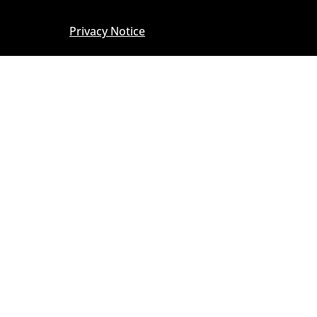
Privacy Notice