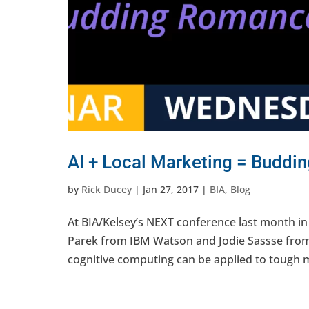
AI + Local Marketing = Budd
by
Rick Ducey
|
Jan 27, 2017
|
BIA
,
Blog
At BIA/Kelsey’s NEXT conference last month i
Parek from IBM Watson and Jodie Sassse from E
cognitive computing can be applied to tough m