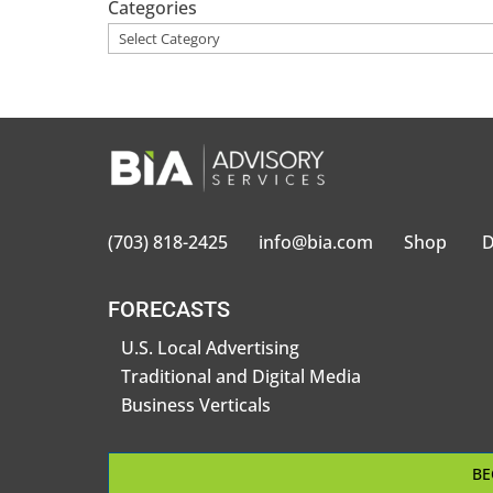
Categories
(703) 818-2425
info@bia.com
Shop
D
FORECASTS
U.S. Local Advertising
Traditional and Digital Media
Business Verticals
BE