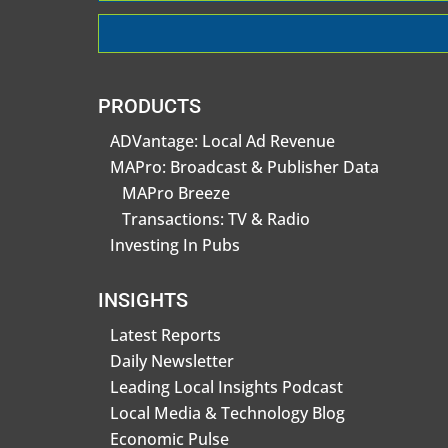
PRODUCTS
ADVantage: Local Ad Revenue
MAPro: Broadcast & Publisher Data
MAPro Breeze
Transactions: TV & Radio
Investing In Pubs
INSIGHTS
Latest Reports
Daily Newsletter
Leading Local Insights Podcast
Local Media & Technology Blog
Economic Pulse