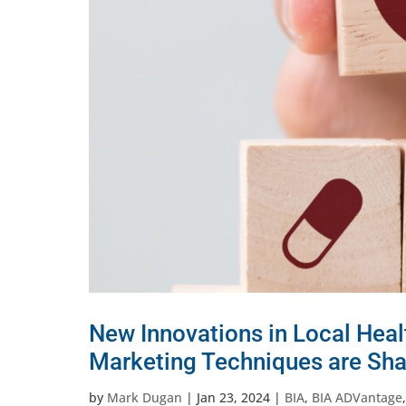
New Innovations in Local Hea
Marketing Techniques are Sh
by
Mark Dugan
|
Jan 23, 2024
|
BIA
,
BIA ADVantage