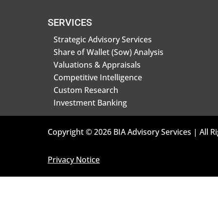
SERVICES
Strategic Advisory Services
Share of Wallet (Sow) Analysis
Valuations & Appraisals
Competitive Intelligence
Custom Research
Investment Banking
Copyright © 2026 BIA Advisory Services | All R
Privacy Notice