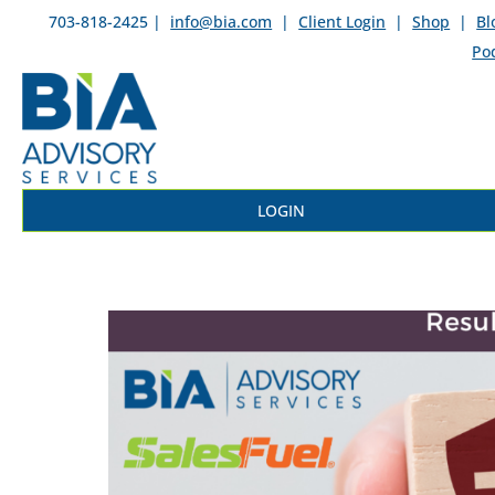
703-818-2425 |
info@bia.com
|
Client Login
|
Shop
|
Bl
Po
LOGIN