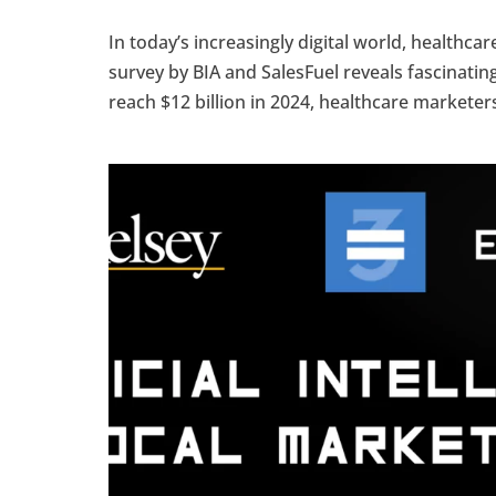
In today’s increasingly digital world, healthca
survey by BIA and SalesFuel reveals fascinating
reach $12 billion in 2024, healthcare marketers