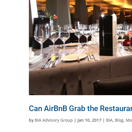
Can AirBnB Grab the Restaura
by
BIA Advisory Group
|
Jan 10, 2017
|
BIA
,
Blog
,
Mob