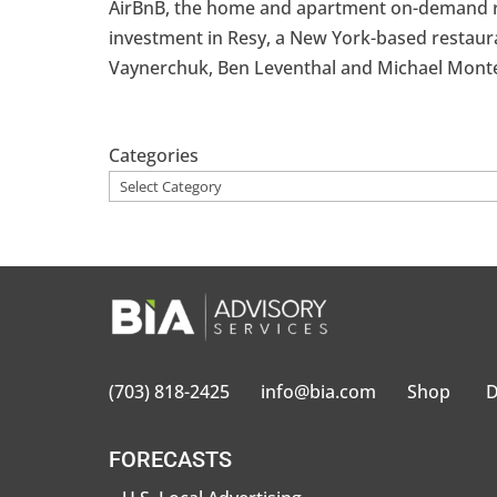
AirBnB, the home and apartment on-demand renta
investment in Resy, a New York-based restaur
Vaynerchuk, Ben Leventhal and Michael Montero
Categories
(703) 818-2425
info@bia.com
Shop
D
FORECASTS