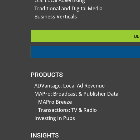
U.S. Local Advertising
Traditional and Digital Media
Business Verticals
BE
PRODUCTS
ADVantage: Local Ad Revenue
MAPro: Broadcast & Publisher Data
MAPro Breeze
Transactions: TV & Radio
Investing In Pubs
INSIGHTS