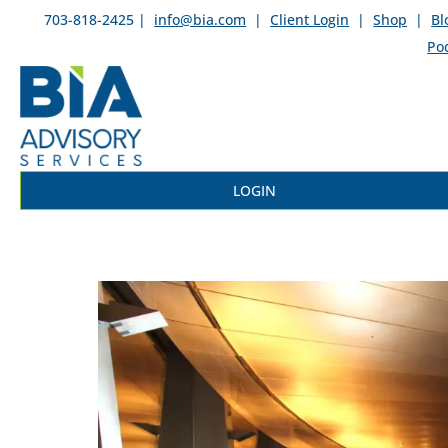
703-818-2425 |
info@bia.com
|
Client Login
|
Shop
|
Bl
Po
LOGIN