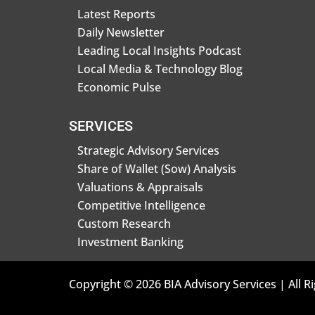
Latest Reports
Daily Newsletter
Leading Local Insights Podcast
Local Media & Technology Blog
Economic Pulse
SERVICES
Strategic Advisory Services
Share of Wallet (Sow) Analysis
Valuations & Appraisals
Competitive Intelligence
Custom Research
Investment Banking
Copyright © 2026 BIA Advisory Services | All R