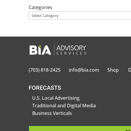
Categories
(703) 818-2425
info@bia.com
Shop
D
FORECASTS
U.S. Local Advertising
Traditional and Digital Media
Business Verticals