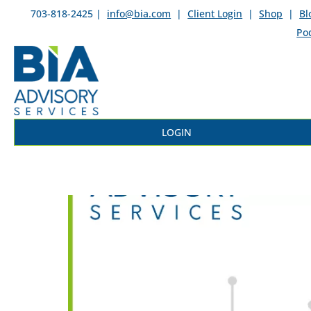
703-818-2425 |
info@bia.com
|
Client Login
|
Shop
|
Bl
Po
LOGIN