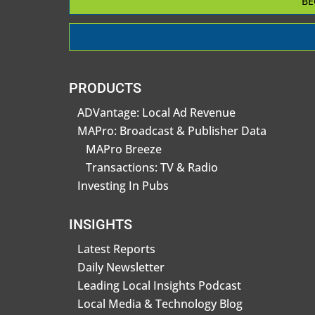
BE
PRODUCTS
ADVantage: Local Ad Revenue
MAPro: Broadcast & Publisher Data
MAPro Breeze
Transactions: TV & Radio
Investing In Pubs
INSIGHTS
Latest Reports
Daily Newsletter
Leading Local Insights Podcast
Local Media & Technology Blog