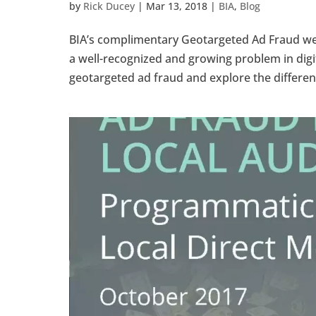
by
Rick Ducey
|
Mar 13, 2018
|
BIA
,
Blog
BIA’s complimentary Geotargeted Ad Fraud w
a well-recognized and growing problem in digita
geotargeted ad fraud and explore the different