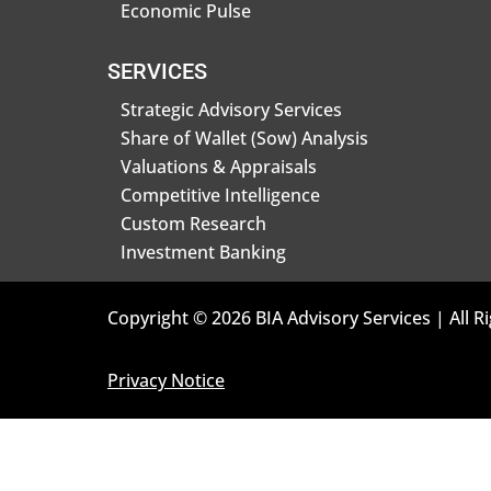
Economic Pulse
SERVICES
Strategic Advisory Services
Share of Wallet (Sow) Analysis
Valuations & Appraisals
Competitive Intelligence
Custom Research
Investment Banking
Copyright © 2026 BIA Advisory Services | All R
Privacy Notice