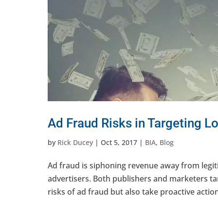
Ad Fraud Risks in Targeting L
by
Rick Ducey
|
Oct 5, 2017
|
BIA
,
Blog
Ad fraud is siphoning revenue away from legit
advertisers. Both publishers and marketers ta
risks of ad fraud but also take proactive action 