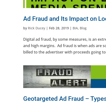
Ad Fraud and Its Impact on L
by
Rick Ducey
|
Feb 28, 2019
|
BIA
,
Blog
Digital ad fraud, by some measures, is an ext
and high margins. Ad fraud is when ads are so
billed to the advertiser with proceeds going to 
Geotargeted Ad Fraud – Type