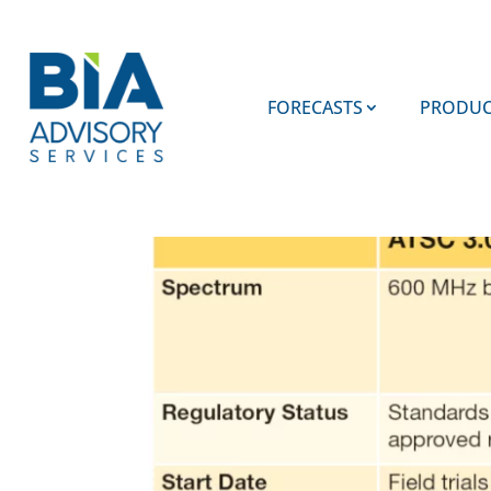
FORECASTS
PRODUC