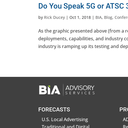
Do You Speak 5G or ATSC 3
by
Rick Ducey
|
Oct 1, 2018
|
BIA
,
Blog
,
Confer
As the graphic presented above (from a re
deployments, capabilities, and industry c
industry is ramping up its testing and de
FORECASTS
PR
U.S. Local Advertising
AD
Traditional and Digital
R