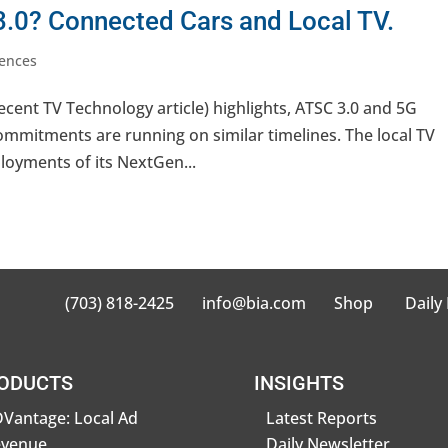
.0? Connected Cars and Local TV.
ences
cent TV Technology article) highlights, ATSC 3.0 and 5G
ommitments are running on similar timelines. The local TV
ployments of its NextGen...
(703) 818-2425
info@bia.com
Shop
Daily
ODUCTS
INSIGHTS
Vantage: Local Ad
Latest Reports
evenue
Daily Newsletter