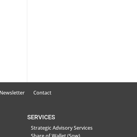
 Newsletter
Contact
SERVICES
Strategic Advisory Services
Share of Wallet (Sow)