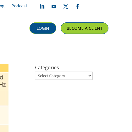
log
|
Podcast
Follow
Follow
Follow
Follow
LOGIN
BECOME A CLIENT
Categories