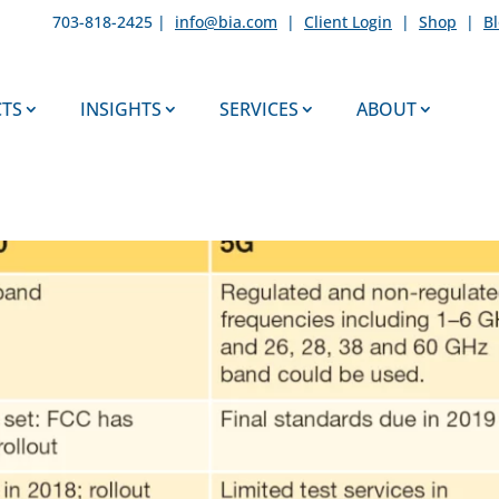
703-818-2425 |
info@bia.com
|
Client Login
|
Shop
|
B
TS
INSIGHTS
SERVICES
ABOUT