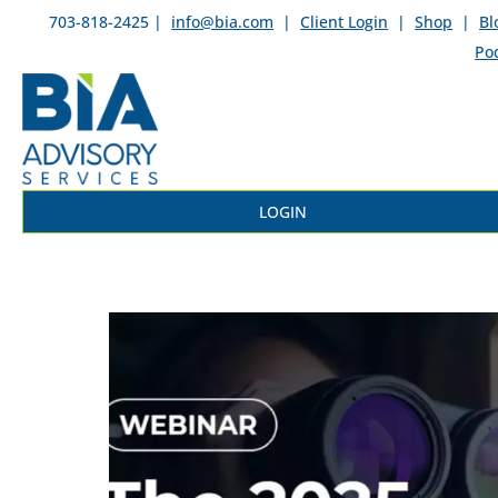
703-818-2425 |
info@bia.com
|
Client Login
|
Shop
|
Bl
Po
LOGIN