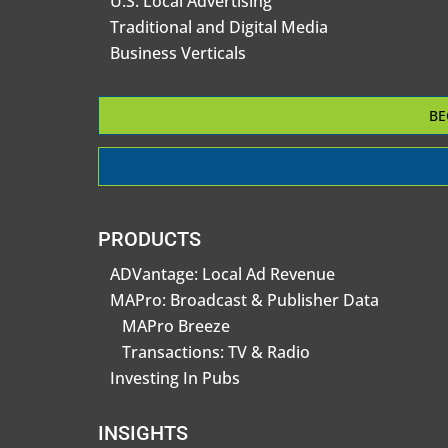
U.S. Local Advertising
Traditional and Digital Media
Business Verticals
BE
PRODUCTS
ADVantage: Local Ad Revenue
MAPro: Broadcast & Publisher Data
MAPro Breeze
Transactions: TV & Radio
Investing In Pubs
INSIGHTS