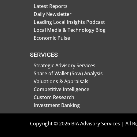
Latest Reports
Daily Newsletter
Leading Local Insights Podcast
Local Media & Technology Blog
Economic Pulse
SERVICES
Strategic Advisory Services
Share of Wallet (Sow) Analysis
Valuations & Appraisals
Competitive Intelligence
Custom Research
Investment Banking
Copyright © 2026 BIA Advisory Services | All R