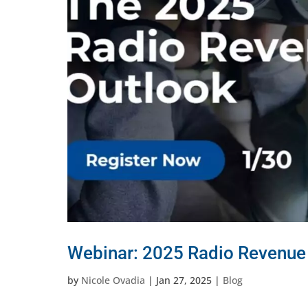
Webinar: 2025 Radio Revenue
by
Nicole Ovadia
|
Jan 27, 2025
|
Blog