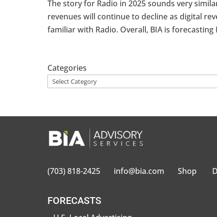
The story for Radio in 2025 sounds very similar
revenues will continue to decline as digital 
familiar with Radio. Overall, BIA is forecasting 
Categories
(703) 818-2425
info@bia.com
Shop
D
FORECASTS