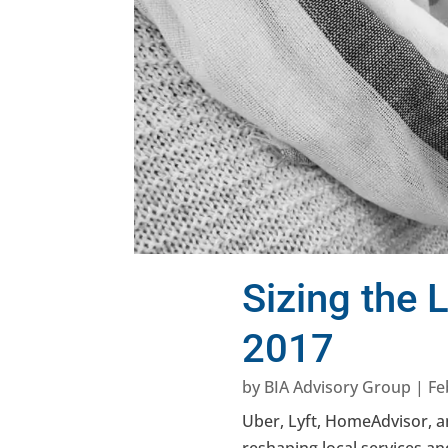
Sizing the
2017
by
BIA Advisory Group
|
Fe
Uber, Lyft, HomeAdvisor,