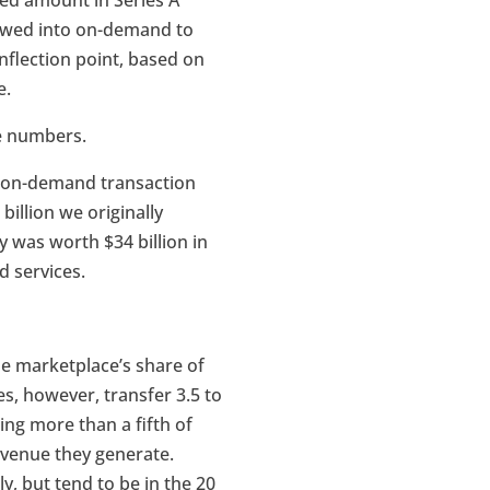
sed amount in Series A
lowed into on-demand to
 inflection point, based on
e.
e numbers.
S. on-demand transaction
billion we originally
y was worth $34 billion in
d services.
e marketplace’s share of
s, however, transfer 3.5 to
ing more than a fifth of
evenue they generate.
, but tend to be in the 20