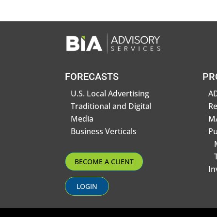
FORECASTS
PR
U.S. Local Advertising
AD
Traditional and Digital
R
Media
MA
Business Verticals
Pu
BECOME A CLIENT
In
LOGIN