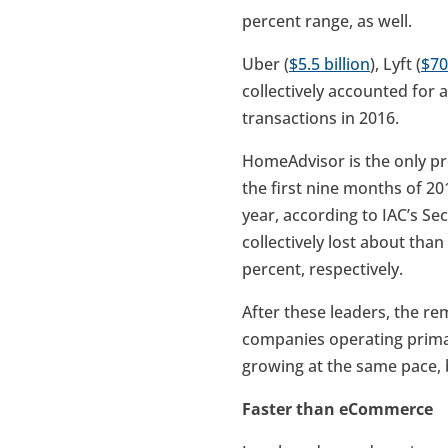
percent range, as well.
Uber (
$5.5 billion
), Lyft (
$70
collectively accounted for a
transactions in 2016.
HomeAdvisor is the only pr
the first nine months of 20
year, according to IAC’s S
collectively lost about tha
percent, respectively.
After these leaders, the r
companies operating primar
growing at the same pace, 
Faster than eCommerce