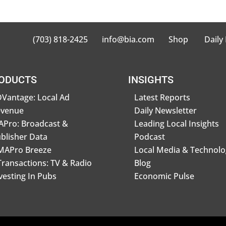
(703) 818-2425
info@bia.com
Shop
Daily
ODUCTS
INSIGHTS
Vantage: Local Ad
Latest Reports
evenue
Daily Newsletter
Pro: Broadcast &
Leading Local Insights
blisher Data
Podcast
MAPro Breeze
Local Media & Technolo
Transactions: TV & Radio
Blog
vesting In Pubs
Economic Pulse