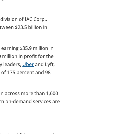
ivision of IAC Corp.,
tween $23.5 billion in
arning $35.9 million in
million in profit for the
y leaders,
Uber
and Lyft,
h of 175 percent and 98
on across more than 1,600
ern on-demand services are