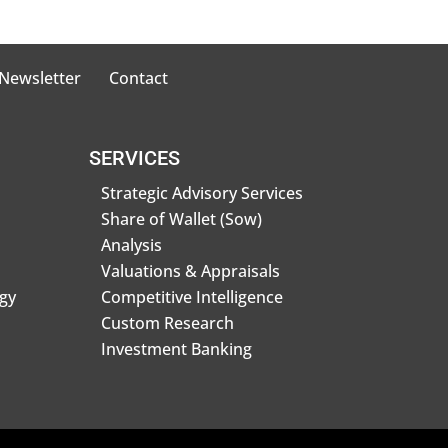
 Newsletter
Contact
SERVICES
Strategic Advisory Services
Share of Wallet (Sow)
Analysis
Valuations & Appraisals
gy
Competitive Intelligence
Custom Research
Investment Banking