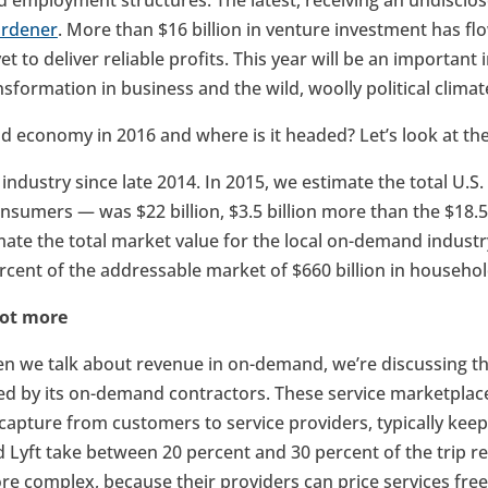
nd employment structures. The latest, receiving an undisclo
ardener
. More than $16 billion in venture investment has f
et to deliver reliable profits. This year will be an important
ransformation in business and the wild, woolly political climat
 economy in 2016 and where is it headed? Let’s look at th
 industry since late 2014. In 2015, we estimate the total U.
nsumers — was $22 billion, $3.5 billion more than the $18.5 
mate the total market value for the local on-demand industr
ercent of the addressable market of $660 billion in househol
 lot more
n we talk about revenue in on-demand, we’re discussing th
d by its on-demand contractors. These service marketplace
capture from customers to service providers, typically keep
d Lyft take between 20 percent and 30 percent of the trip r
 complex, because their providers can price services freely