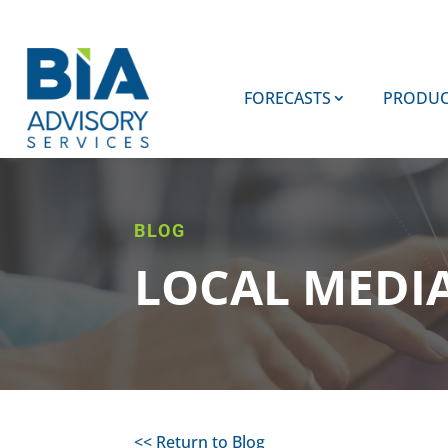
FORECASTS
PRODUC
BLOG
LOCAL MEDI
<< Return to Blog