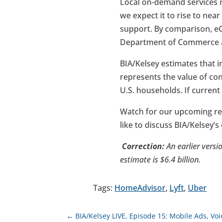
Local on-demand services r
we expect it to rise to ne
support. By comparison, eCo
Department of Commerce as 
BIA/Kelsey estimates that i
represents the value of co
U.S. households. If current
Watch for our upcoming re
like to discuss BIA/Kelsey’
Correction:
An earlier versio
estimate is $6.4 billion.
Tags:
HomeAdvisor
,
Lyft
,
Uber
←
BIA/Kelsey LIVE, Episode 15: Mobile Ads, V