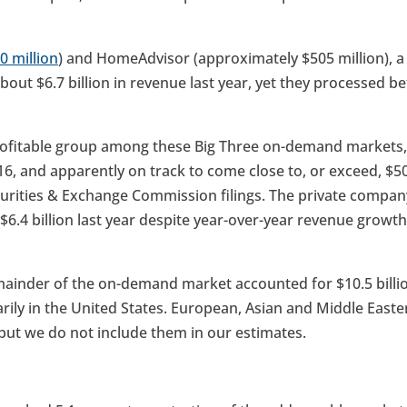
0 million
) and HomeAdvisor (approximately $505 million), a d
bout $6.7 billion in revenue last year, yet they processed be
ofitable group among these Big Three on-demand markets, e
16, and apparently on track to come close to, or exceed, $50 
ecurities & Exchange Commission filings. The private compan
n $6.4 billion last year despite year-over-year revenue growt
emainder of the on-demand market accounted for $10.5 billi
ily in the United States. European, Asian and Middle East
but we do not include them in our estimates.