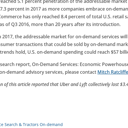
eached 5.1 percent penetration of the addressable market in
ar 7.3 percent in 2017 as more companies embrace on-demand
mmerce has only reached 8.4 percent of total U.S. retail sa
of Q3 2016, more than 20 years after its introduction.
n 2017, the addressable market for on-demand services will 
nsumer transactions that could be sold by on-demand marke
 trends hold, U.S. on-demand spending could reach $57 billi
search report, On-Demand Services: Economic Powerhouse 
s on-demand advisory services, please contact
Mitch Ratcliff
n of this article reported that Uber and Lyft collectively lost $3.
oice Search & Tractors On-demand