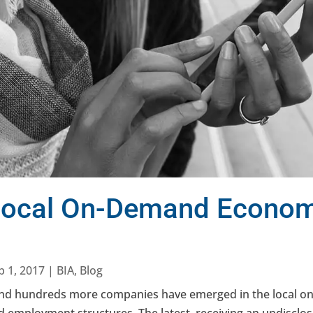
 Local On-Demand Econo
b 1, 2017
|
BIA
,
Blog
 and hundreds more companies have emerged in the local 