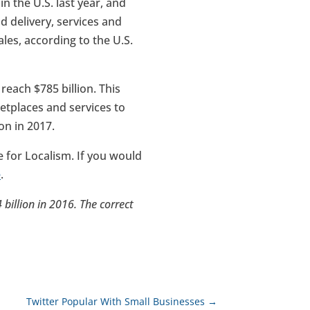
 the U.S. last year, and
 delivery, services and
les, according to the U.S.
reach $785 billion. This
tplaces and services to
on in 2017.
for Localism. If you would
e
.
4 billion in 2016. The correct
Twitter Popular With Small Businesses
→