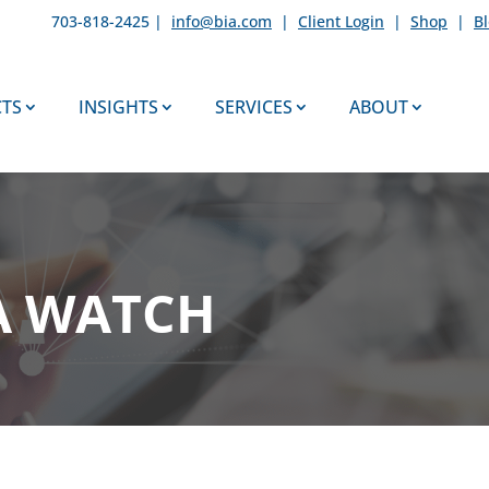
703-818-2425 |
info@bia.com
|
Client Login
|
Shop
|
B
TS
INSIGHTS
SERVICES
ABOUT
A WATCH