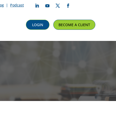
log
|
Podcast
Follow
Follow
Follow
Follow
LOGIN
BECOME A CLIENT