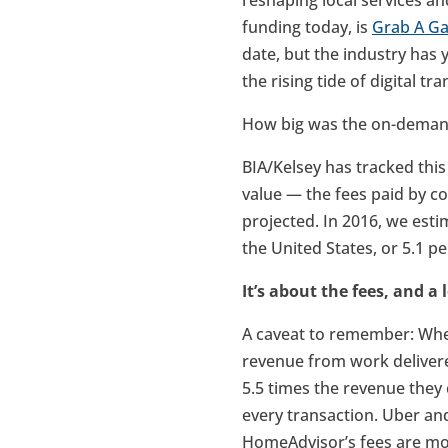
reshaping local services a
funding today, is
Grab A G
date, but the industry has y
the rising tide of digital t
How big was the on-demand
BIA/Kelsey has tracked this
value — the fees paid by co
projected. In 2016, we esti
the United States, or 5.1 p
It’s about the fees, and a
A caveat to remember: Whe
revenue from work delivere
5.5 times the revenue they 
every transaction. Uber an
HomeAdvisor’s fees are more