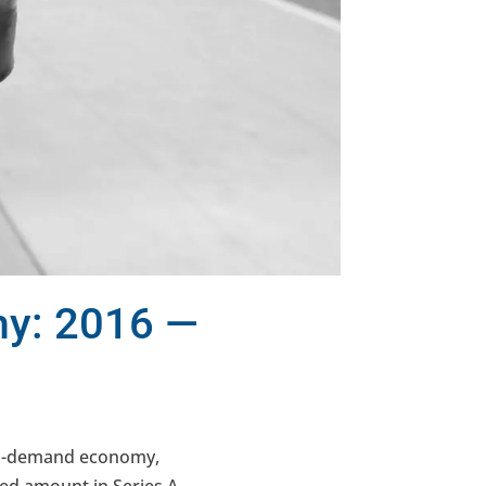
my: 2016 —
on-demand economy,