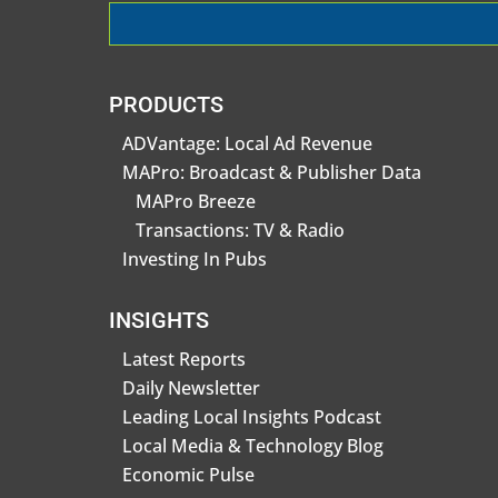
PRODUCTS
ADVantage: Local Ad Revenue
MAPro: Broadcast & Publisher Data
MAPro Breeze
Transactions: TV & Radio
Investing In Pubs
INSIGHTS
Latest Reports
Daily Newsletter
Leading Local Insights Podcast
Local Media & Technology Blog
Economic Pulse