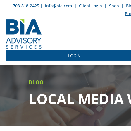
703-818-2425 |
info@bia.com
|
Client Login
|
Shop
|
Bl
Po
LOGIN
BLOG
LOCAL MEDIA