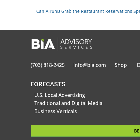
←
Can AirBnB Grab the Restaurant Reservations Sp
(703) 818-2425
info@bia.com
Shop
D
FORECASTS
U.S. Local Advertising
Traditional and Digital Media
Business Verticals
BE