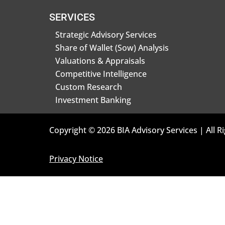
SERVICES
Strategic Advisory Services
Share of Wallet (Sow) Analysis
Valuations & Appraisals
Competitive Intelligence
Custom Research
Investment Banking
Copyright © 2026 BIA Advisory Services | All R
Privacy Notice