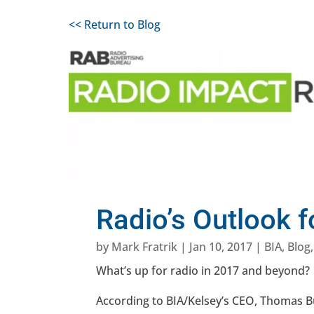
<< Return to Blog
Radio’s Outlook 
by
Mark Fratrik
|
Jan 10, 2017
|
BIA
,
Blog
What’s up for radio in 2017 and beyond?
According to BIA/Kelsey’s CEO, Thomas Bu