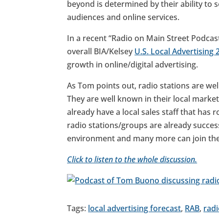
beyond is determined by their ability to s
audiences and online services.
In a recent “Radio on Main Street Podcas
overall BIA/Kelsey
U.S. Local Advertising
growth in online/digital advertising.
As Tom points out, radio stations are well
They are well known in their local market
already have a local sales staff that has 
radio stations/groups are already succes
environment and many more can join th
Click to listen to the whole discussion.
Tags:
local advertising forecast
,
RAB
,
radi