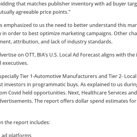
bidding that matches publisher inventory with ad buyer t
utually agreeable price points.”
s emphasized to us the need to better understand this mar
in order to best optimize marketing campaigns. Other chal
nt, attribution, and lack of industry standards.
dvertise on OTT, BIA’s U.S. Local Ad Forecast aligns with the
l executives.
specially Tier 1-Automotive Manufacturers and Tier 2- Loca
st investors in programmatic buys. As explained to us durin
om Covid held opportunities. Next, Healthcare Services and
vertisements. The report offers dollar spend estimates for
 in the report includes:
l ad platforms