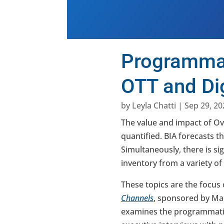
Programmat
OTT and Dig
by
Leyla Chatti
|
Sep 29, 20
The value and impact of Ov
quantified. BIA forecasts t
Simultaneously, there is si
inventory from a variety of
These topics are the focus 
Channels
, sponsored by Ma
examines the programmatic 