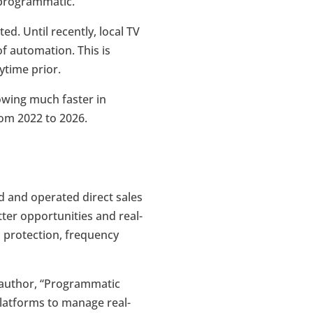
f programmatic.
. Until recently, local TV
of automation. This is
ytime prior.
rowing much faster in
rom 2022 to 2026.
 and operated direct sales
ter opportunities and real-
d protection, frequency
t author, “Programmatic
latforms to manage real-