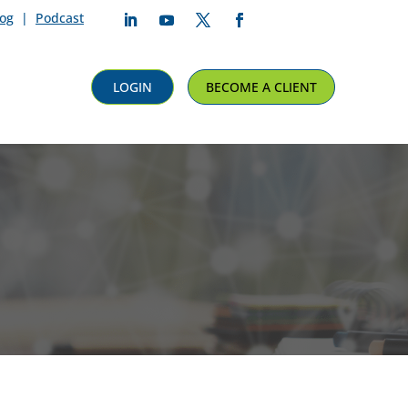
log
|
Podcast
Follow
Follow
Follow
Follow
LOGIN
BECOME A CLIENT