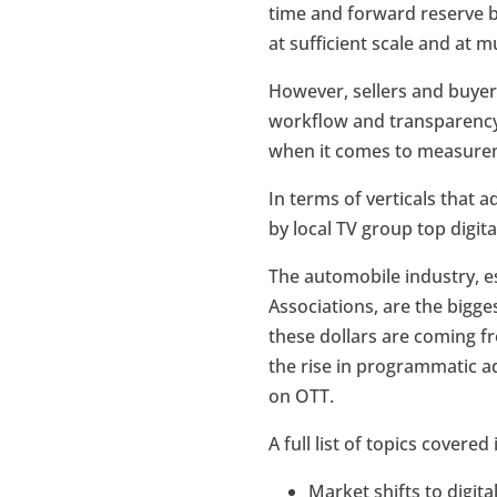
time and forward reserve 
at sufficient scale and at m
However, sellers and buyer
workflow and transparency 
when it comes to measureme
In terms of verticals that a
by local TV group top digita
The automobile industry, e
Associations, are the bigge
these dollars are coming fr
the rise in programmatic ad
on OTT.
A full list of topics covered
Market shifts to digita