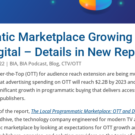
ic Marketplace Growing
ital – Details in New Rep
22
|
BIA
,
BIA Podcast
,
Blog
,
CTV/OTT
er-the-Top (OTT) for audience reach extension are being m
hat advertising spending on OTT will reach $2.2B by 2023 an
gnificant growth in programmatic buying that delivers acce
 publishers.
of the report,
The Local Programmatic Marketplace: OTT and Di
dhive, the technology company engineered for modern TV a
marketplace by looking at expectations for OTT growth an