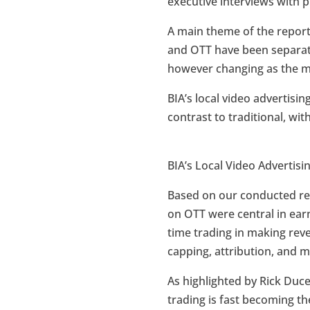
executive interviews with p
A main theme of the report
and OTT have been separate 
however changing as the ma
BIA’s local video advertisin
contrast to traditional, wi
BIA’s Local Video Advertis
Based on our conducted re
on OTT were central in ear
time trading in making rev
capping, attribution, and 
As highlighted by Rick Duc
trading is fast becoming 