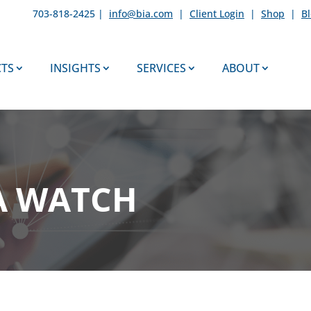
703-818-2425 |
info@bia.com
|
Client Login
|
Shop
|
B
TS
INSIGHTS
SERVICES
ABOUT
A WATCH