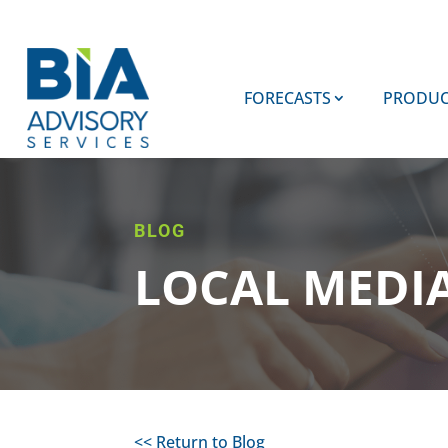
FORECASTS
PRODUC
BLOG
LOCAL MEDI
<< Return to Blog