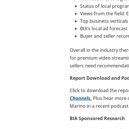
Status of local progr
Views from the field: 
Top business vertical
BIA’s local ad forecas
Buyer and seller rec
Overall in the industry the
for premium video streami
sellers need recommendatio
Report Download and Po
Click to download the repo
Channels.
Plus hear more 
Marino in a recent podcast
BIA Sponsored Research