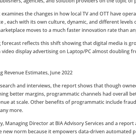
ublishers, agencies, and solution providers on the topic o
 examines the changes in how local TV and OTT have operated
, each with its own culture, dynamic, and different levels 
rketplace moves to a much faster innovation rate than an
g forecast reflects this shift showing that digital media is g
th video display advertising on Laptop/PC almost doubling f
ing Revenue Estimates, June 2022
search and interviews, the report shows that though owned
ning better margins, programmatic channels had overall bet
enue at scale. Other benefits of programmatic include frau
many more.
ey, Managing Director at BIA Advisory Services and a repor
the new norm because it empowers data-driven automated p