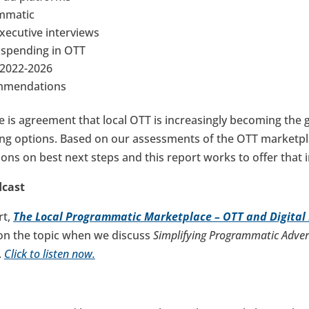
ammatic
Executive interviews
s spending in OTT
t 2022-2026
ommendations
re is agreement that local OTT is increasingly becoming the g
ng options. Based on our assessments of the OTT marketpl
ns on best next steps and this report works to offer that 
dcast
rt,
The Local Programmatic Marketplace – OTT and Digital
on the topic when we discuss
Simplifying Programmatic Adver
.
Click to listen now.