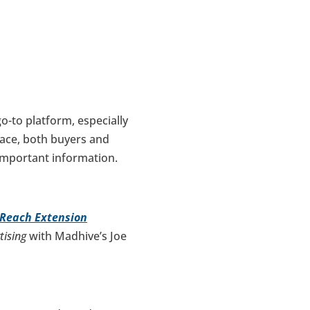
o-to platform, especially
ace, both buyers and
important information.
 Reach Extension
tising
with Madhive’s Joe