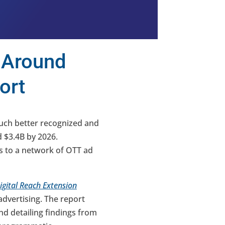
 Around
ort
uch better recognized and
d $3.4B by 2026.
ss to a network of OTT ad
gital Reach Extension
dvertising. The report
d detailing findings from