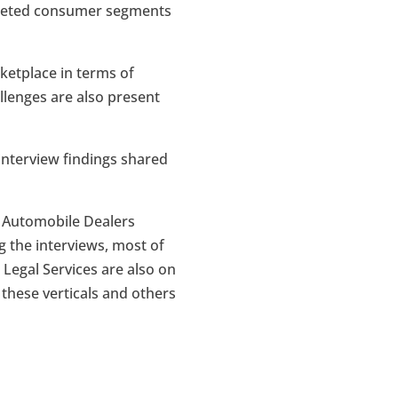
argeted consumer segments
ketplace in terms of
lenges are also present
 interview findings shared
l Automobile Dealers
g the interviews, most of
 Legal Services are also on
 these verticals and others