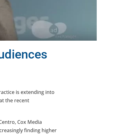
Audiences
ctice is extending into
at the recent
(Centro, Cox Media
reasingly finding higher