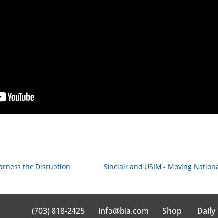
arness the Disruption
Sinclair and USIM - Moving Nation
(703) 818-2425
info@bia.com
Shop
Daily