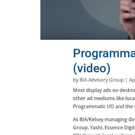
Programmati
(video)
by
BIA Advisory Group
|
Ap
Most display ads on deskt
other ad mediums like local
Programmatic I/O and the se
As BIA/Kelsey managing dir
Group, Yashi, Essence Digi