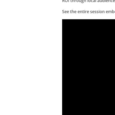
ROI through local audience
See the entire session em