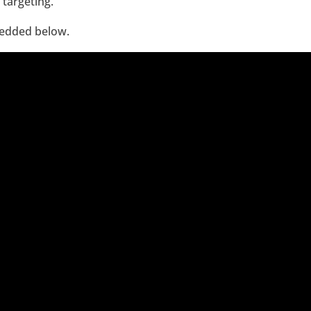
 targeting.
bedded below.