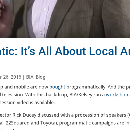
c: It’s All About Local 
r 26, 2016
|
BIA
,
Blog
op and mobile are now
bought
programmatically. And the pra
 television. With this backdrop, BIA/Kelsey ran a
workshop
ssion video is available.
ector Rick Ducey discussed with a procession of speakers 
tal, 22Squared and Toyota), programmatic campaigns are inc