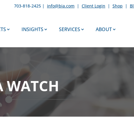
703-818-2425 |
info@bia.com
|
Client Login
|
Shop
|
B
TS
INSIGHTS
SERVICES
ABOUT
A WATCH