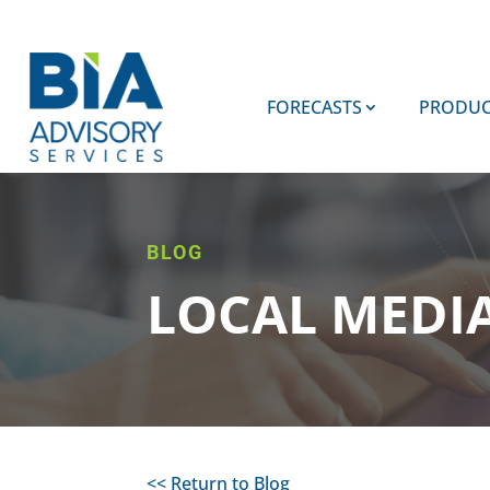
FORECASTS
PRODUC
BLOG
LOCAL MEDI
<< Return to Blog