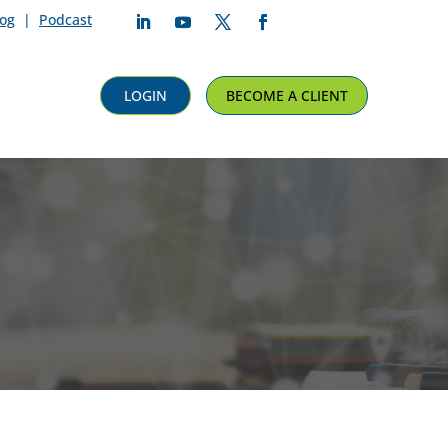
log
|
Podcast
Follow
Follow
Follow
Follow
LOGIN
BECOME A CLIENT