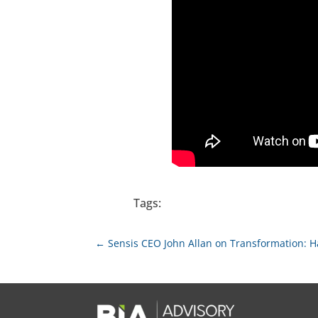
Tags:
←
Sensis CEO John Allan on Transformation: H