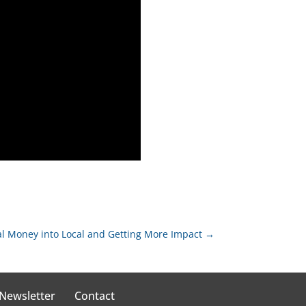
al Money into Local and Getting More Impact
→
 Newsletter
Contact