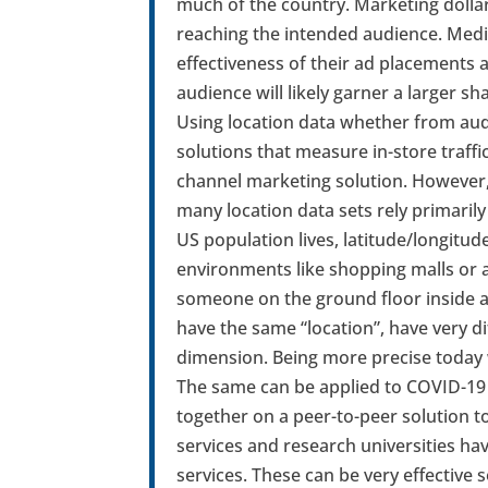
much of the country. Marketing dolla
reaching the intended audience. Med
effectiveness of their ad placements a
audience will likely garner a larger s
Using location data whether from aud
solutions that measure in-store traffic
channel marketing solution. However, 
many location data sets rely primaril
US population lives, latitude/longitud
environments like shopping malls or 
someone on the ground floor inside a 
have the same “location”, have very d
dimension. Being more precise today 
The same can be applied to COVID-19 
together on a peer-to-peer solution to
services and research universities ha
services. These can be very effective 