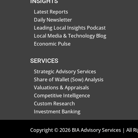
INSIGHTS
Latest Reports
Daily Newsletter
Leading Local Insights Podcast
Local Media & Technology Blog
Economic Pulse
SERVICES
Strategic Advisory Services
Share of Wallet (Sow) Analysis
Valuations & Appraisals
Competitive Intelligence
Custom Research
Investment Banking
Copyright © 2026 BIA Advisory Services | All R