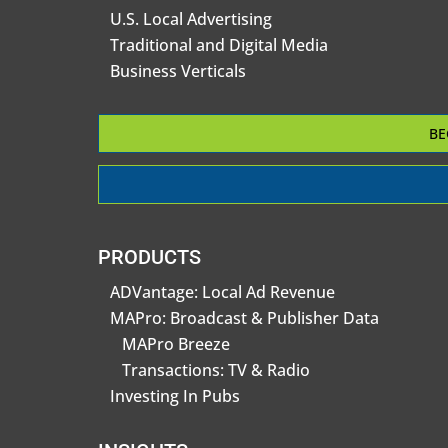
U.S. Local Advertising
Traditional and Digital Media
Business Verticals
BE
PRODUCTS
ADVantage: Local Ad Revenue
MAPro: Broadcast & Publisher Data
MAPro Breeze
Transactions: TV & Radio
Investing In Pubs