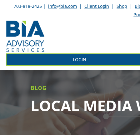
703-818-2425 |
info@bia.com
|
Client Login
|
Shop
|
Bl
Po
LOGIN
BLOG
LOCAL MEDIA