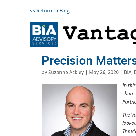
<< Return to Blog
Precision Matter
by
Suzanne Ackley
|
May 26, 2020
|
BIA
,
In thi
share 
Partne
The Va
lookou
The vi