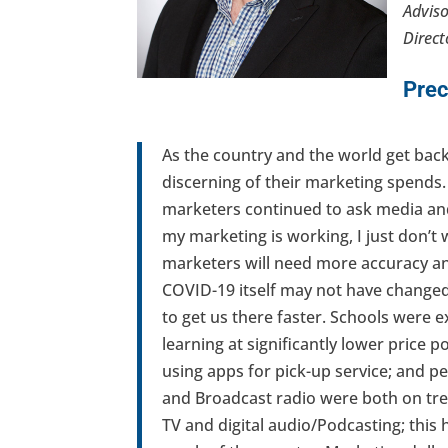
Adviso
Direct
Prec
As the country and the world get bac
discerning of their marketing spends.
marketers continued to ask media and
my marketing is working, I just don’t
marketers will need more accuracy and
COVID-19 itself may not have changed b
to get us there faster. Schools wer
learning at significantly lower price 
using apps for pick-up service; and pe
and Broadcast radio were both on tre
TV and digital audio/Podcasting; this 