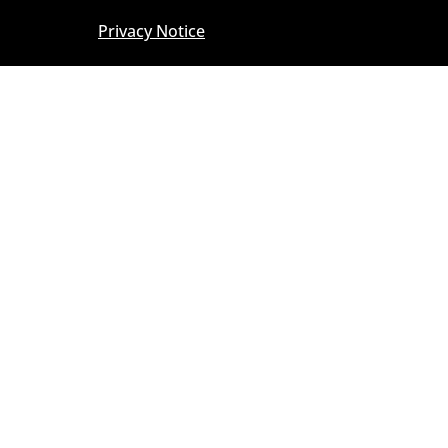
Privacy Notice