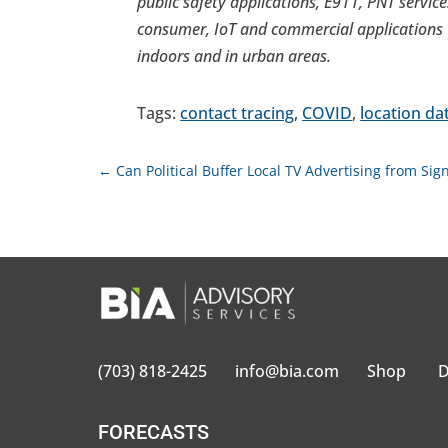
public safety applications, E911, PNT services
consumer, IoT and commercial applications t
indoors and in urban areas.
Tags:
contact tracing
,
COVID
,
location da
←
Can Political Buffer Local TV Advertising from Sign
(703) 818-2425
info@bia.com
Shop
D
FORECASTS