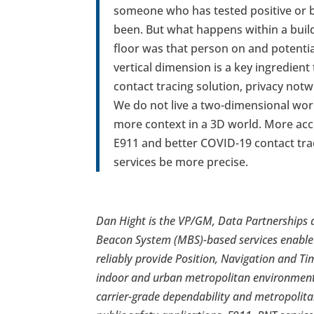
someone who has tested positive or b
been. But what happens within a buil
floor was that person on and potenti
vertical dimension is a key ingredient
contact tracing solution, privacy notw
We do not live a two-dimensional wor
more context in a 3D world. More accu
E911 and better COVID-19 contact traci
services be more precise.
Dan Hight is the VP/GM, Data Partnerships 
Beacon System (MBS)-based services enable
reliably provide Position, Navigation and Ti
indoor and urban metropolitan environments
carrier-grade dependability and metropolita