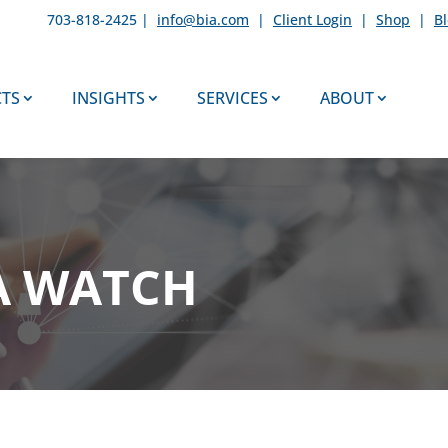
703-818-2425 |
info@bia.com
|
Client Login
|
Shop
|
B
TS
INSIGHTS
SERVICES
ABOUT
A WATCH