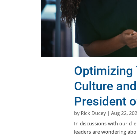
Optimizing 
Culture an
President 
by
Rick Ducey
|
Aug 22, 20
In discussions with our cli
leaders are wondering abou