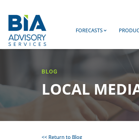
FORECASTS
PRODUC
BLOG
LOCAL MEDI
<< Return to Blog