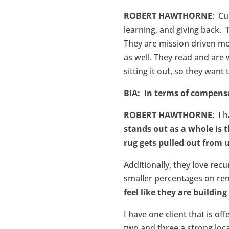
ROBERT HAWTHORNE
: Cu
learning, and giving back. 
They are mission driven mo
as well. They read and are 
sitting it out, so they want
BIA: In terms of compens
ROBERT HAWTHORNE
: I 
stands out as a whole is 
rug gets pulled out from
Additionally, they love re
smaller percentages on rene
feel like they are buildi
I have one client that is of
two and three a strong loca