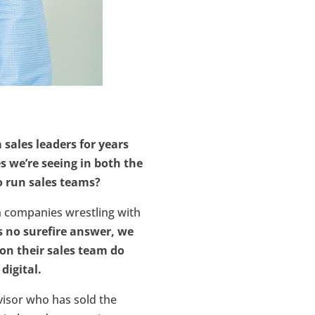
sales leaders for years
s we’re seeing in both the
o run sales teams?
n companies wrestling with
s no surefire answer, we
 on their sales team do
digital.
visor who has sold the