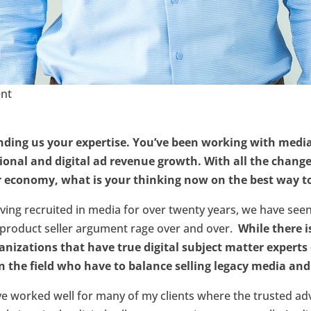
ent
ending us your expertise. You’ve been working with media 
tional and digital ad revenue growth. With all the change
r economy, what is your thinking now on the best way t
ving recruited in media for over twenty years, we have see
d product seller argument rage over and over.
While there i
anizations that have true digital subject matter experts
n the field who have to balance selling legacy media and 
ave worked well for many of my clients where the trusted ad