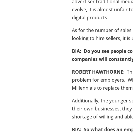
advertiser traditional media
evolve, it is almost unfair 
digital products.
As for the number of sale
looking to hire sellers, it 
BIA: Do you see people co
companies will constantly
ROBERT HAWTHORNE
: Th
problem for employers. Wit
Millennials to replace them,
Additionally, the younger s
their own businesses, they
shortage of willing and able
BIA: So what does an empl