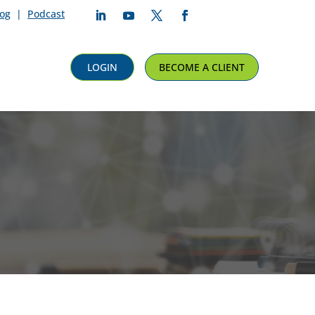
log
|
Podcast
Follow
Follow
Follow
Follow
LOGIN
BECOME A CLIENT