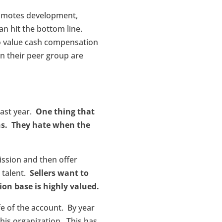
romotes development,
an hit the bottom line.
so value cash compensation
in their peer group are
past year.
One thing that
ans. They hate when the
ission and then offer
s talent.
Sellers want to
ion base is highly valued.
fe of the account. By year
his organization. This has