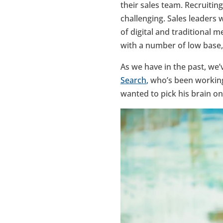
their sales team. Recruitin
challenging. Sales leaders 
of digital and traditional 
with a number of low base,
As we have in the past, we
Search
,
who’s been working 
wanted to pick his brain on