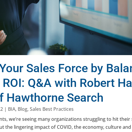
Your Sales Force by Bala
d ROI: Q&A with Robert H
of Hawthorne Search
22
|
BIA
,
Blog
,
Sales Best Practices
ents, we’re seeing many organizations struggling to hit thei
t the lingering impact of COVID, the economy, culture and o