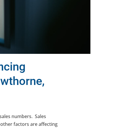
ncing
awthorne,
r sales numbers. Sales
ther factors are affecting