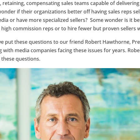
g, retaining, compensating sales teams capable of delivering 
wonder if their organizations better off having sales reps se
media or have more specialized sellers? Some wonder is it be
 high commission reps or to hire fewer but proven sellers w
’ve put these questions to our friend Robert Hawthorne, Pr
with media companies facing these issues for years. Rober
 these questions.