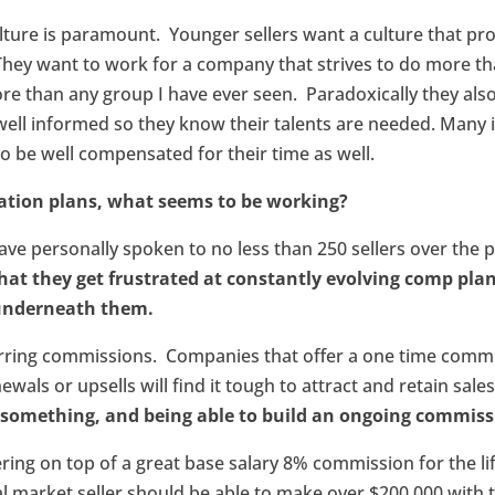
lture is paramount. Younger sellers want a culture that p
They want to work for a company that strives to do more th
re than any group I have ever seen. Paradoxically they al
well informed so they know their talents are needed. Many 
 to be well compensated for their time as well.
ation plans, what seems to be working?
have personally spoken to no less than 250 sellers over the 
that they get frustrated at constantly evolving comp pl
 underneath them.
curring commissions. Companies that offer a one time comm
wals or upsells will find it tough to attract and retain sale
ng something, and being able to build an ongoing commiss
fering on top of a great base salary 8% commission for the li
l market seller should be able to make over $200,000 with t