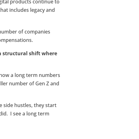
igital products continue to
 that includes legacy and
e number of companies
 compensations.
m structural shift where
o show a long term numbers
aller number of Gen Z and
side hustles, they start
id. I see a long term