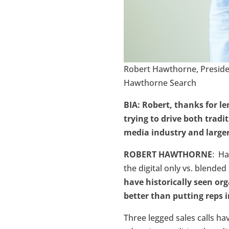
Robert Hawthorne, Presid
Hawthorne Search
BIA: Robert, thanks for l
trying to drive both tradi
media industry and large
ROBERT HAWTHORNE
: Ha
the digital only vs. blende
have historically seen org
better than putting reps i
Three legged sales calls h