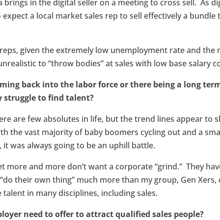
 brings in the digital seller on a meeting to cross sell. As d
to expect a local market sales rep to sell effectively a bundle
s reps, given the extremely low unemployment rate and th
is unrealistic to “throw bodies” at sales with low base salary
ming back into the labor force or there being a long ter
 struggle to find talent?
ere are few absolutes in life, but the trend lines appear t
h the vast majority of baby boomers cycling out and a sm
 it was always going to be an uphill battle.
et more and more don’t want a corporate “grind.” They have 
 “do their own thing” much more than my group, Gen Xers, d
 talent in many disciplines, including sales.
oyer need to offer to attract qualified sales people?