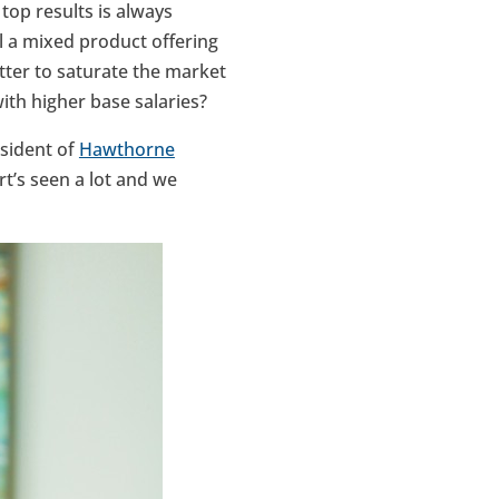
top results is always
ll a mixed product offering
tter to saturate the market
ith higher base salaries?
esident of
Hawthorne
t’s seen a lot and we