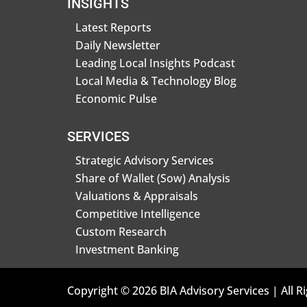
INSIGHTS
Latest Reports
Daily Newsletter
Leading Local Insights Podcast
Local Media & Technology Blog
Economic Pulse
SERVICES
Strategic Advisory Services
Share of Wallet (Sow) Analysis
Valuations & Appraisals
Competitive Intelligence
Custom Research
Investment Banking
Copyright © 2026 BIA Advisory Services | All R