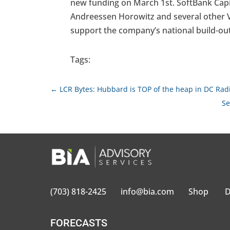
new funding on March 1st. SoftBank Capit
Andreessen Horowitz and several other VC
support the company’s national build-out
Tags:
←
LCR Bytes: Hubbard is TOP of the heap in DC Ra
Se
(703) 818-2425
info@bia.com
Shop
D
FORECASTS