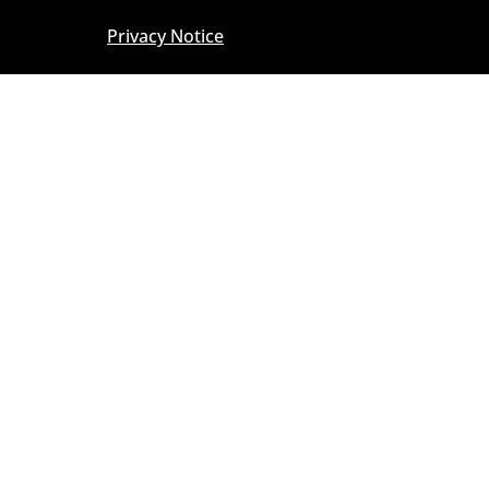
Privacy Notice