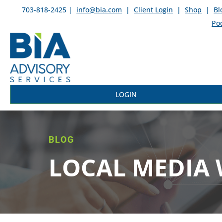
703-818-2425 |
info@bia.com
|
Client Login
|
Shop
|
Bl
Po
LOGIN
BLOG
LOCAL MEDIA