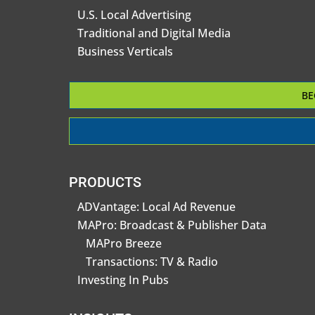
U.S. Local Advertising
Traditional and Digital Media
Business Verticals
BE
PRODUCTS
ADVantage: Local Ad Revenue
MAPro: Broadcast & Publisher Data
MAPro Breeze
Transactions: TV & Radio
Investing In Pubs