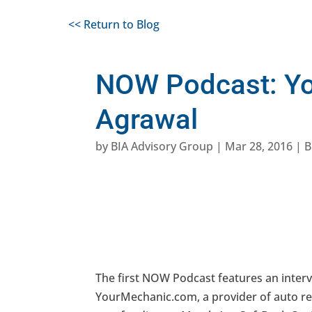
<< Return to Blog
NOW Podcast: Yo
Agrawal
by
BIA Advisory Group
|
Mar 28, 2016
|
B
The first NOW Podcast features an inter
YourMechanic.com, a provider of auto repa