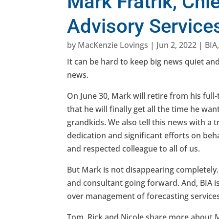
Mark Fratrik, Chi
Advisory Services
by
MacKenzie Lovings
|
Jun 2, 2022
|
BIA
It can be hard to keep big news quiet and
news.
On June 30, Mark will retire from his ful
that he will finally get all the time he wa
grandkids. We also tell this news with a
dedication and significant efforts on beh
and respected colleague to all of us.
But Mark is not disappearing completely. 
and consultant going forward. And, BIA 
over management of forecasting services 
Tom, Rick and Nicole share more about Ma