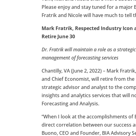
Please enjoy and stay tuned for a major 
Fratrik and Nicole will have much to tell 
Mark Fratrik, Respected Industry Icon 
Retire June 30
Dr. Fratrik will maintain a role as a strateg
management of forecasting services
Chantilly, VA (June 2, 2022) – Mark Fratrik
and Chief Economist, will retire from the
strategic advisor and analyst to the comp
insights and analytics services that will 
Forecasting and Analysis.
“When I look at the accomplishments of B
direct correlation between our success a
Buono, CEO and Founder, BIA Advisory Se