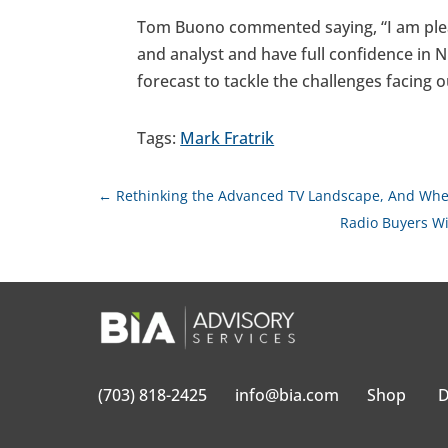
Tom Buono commented saying, “I am pleas
and analyst and have full confidence in Ni
forecast to tackle the challenges facing o
Tags:
Mark Fratrik
←
Rethinking the Advanced TV Landscape, And Whe
Radio Buyers Wi
(703) 818-2425
info@bia.com
Shop
D