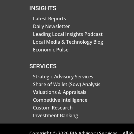
INSIGHTS
Latest Reports
Daily Newsletter
Leading Local Insights Podcast
Local Media & Technology Blog
Economic Pulse
SERVICES
Strategic Advisory Services
Share of Wallet (Sow) Analysis
Valuations & Appraisals
Competitive Intelligence
Custom Research
Investment Banking
Copyright © 2026 BIA Advisory Services | All R