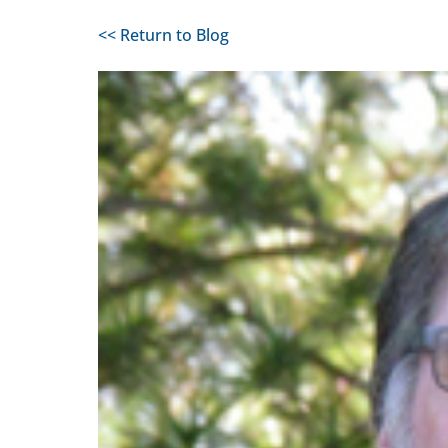
<< Return to Blog