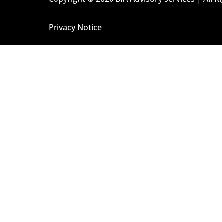
Privacy Notice