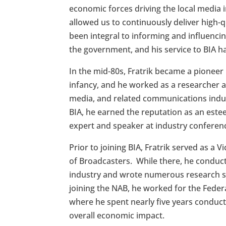
economic forces driving the local media 
allowed us to continuously deliver high-qu
been integral to informing and influencin
the government, and his service to BIA 
In the mid-80s, Fratrik became a pioneer 
infancy, and he worked as a researcher an
media, and related communications indust
BIA, he earned the reputation as an este
expert and speaker at industry conferen
Prior to joining BIA, Fratrik served as a 
of Broadcasters. While there, he conduc
industry and wrote numerous research stu
joining the NAB, he worked for the Fede
where he spent nearly five years conducti
overall economic impact.