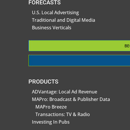
FORECASTS
U.S. Local Advertising
Traditional and Digital Media
Business Verticals
BE
PRODUCTS
ADVantage: Local Ad Revenue
MAPro: Broadcast & Publisher Data
MAPro Breeze
Transactions: TV & Radio
Investing In Pubs