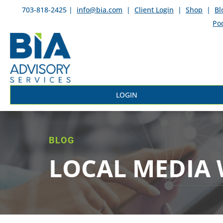
703-818-2425 |
info@bia.com
|
Client Login
|
Shop
|
Bl
Po
LOGIN
BLOG
LOCAL MEDIA