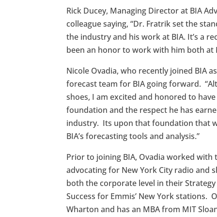
Rick Ducey, Managing Director at BIA Ad
colleague saying, “Dr. Fratrik set the st
the industry and his work at BIA. It’s a r
been an honor to work with him both at 
Nicole Ovadia, who recently joined BIA as
forecast team for BIA going forward. “Alt
shoes, I am excited and honored to have
foundation and the respect he has earned
industry. Its upon that foundation that w
BIA’s forecasting tools and analysis.”
Prior to joining BIA, Ovadia worked with
advocating for New York City radio and 
both the corporate level in their Strateg
Success for Emmis’ New York stations. 
Wharton and has an MBA from MIT Sloa