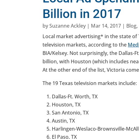
Billion in 2017
by
Suzanne Ackley
|
Mar 14, 2017
|
Blog
Local market advertising* in the state of 
television markets, according to the
Medi
BIA/Kelsey. Not surprisingly, the Dallas-
billion, with Houston (which includes nea
At the other end of the list, Victoria come
The 19 Texas television markets include:
Dallas-Ft. Worth, TX
Houston, TX
San Antonio, TX
Austin, TX
Harlingen-Weslaco-Brownsville-McAll
El Paso, TX