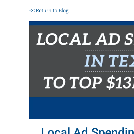
<< Return to Blog
Local Ad Spendin