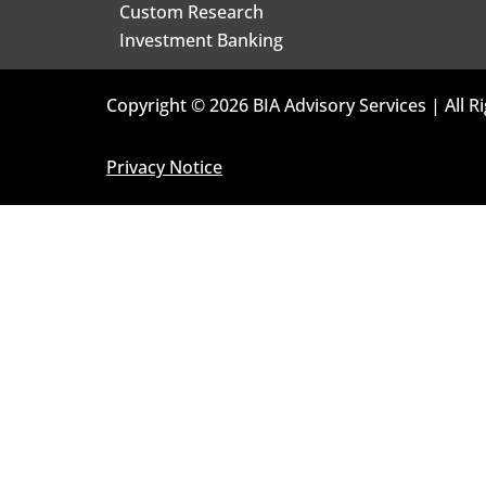
Custom Research
Investment Banking
Copyright © 2026 BIA Advisory Services | All R
Privacy Notice