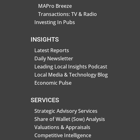
MAPro Breeze
Transactions: TV & Radio
Investing In Pubs
INSIGHTS
Latest Reports
Daily Newsletter
Leading Local Insights Podcast
Local Media & Technology Blog
Economic Pulse
SERVICES
Strategic Advisory Services
Share of Wallet (Sow) Analysis
Valuations & Appraisals
Competitive Intelligence