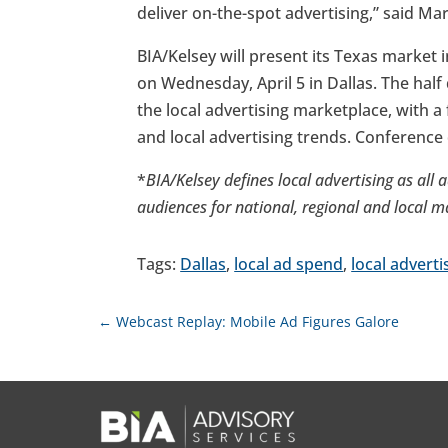
deliver on-the-spot advertising,” said Ma
BIA/Kelsey will present its Texas market i
on Wednesday, April 5 in Dallas. The half
the local advertising marketplace, with a
and local advertising trends. Conference
*
BIA/Kelsey defines local advertising as all 
audiences for national, regional and local m
Tags:
Dallas
,
local ad spend
,
local adverti
←
Webcast Replay: Mobile Ad Figures Galore