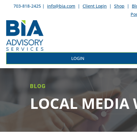
703-818-2425 |
info@bia.com
|
Client Login
|
Shop
|
Bl
Po
LOGIN
BLOG
LOCAL MEDIA