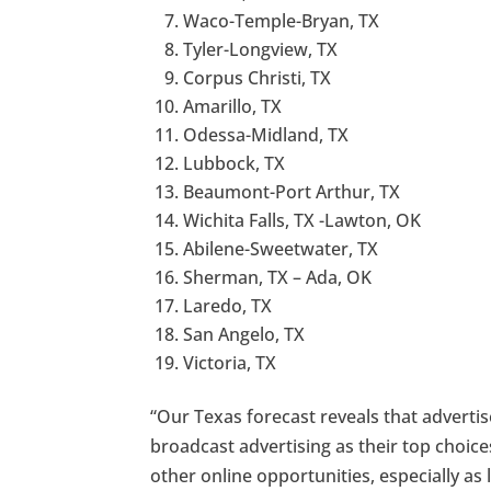
Waco-Temple-Bryan, TX
Tyler-Longview, TX
Corpus Christi, TX
Amarillo, TX
Odessa-Midland, TX
Lubbock, TX
Beaumont-Port Arthur, TX
Wichita Falls, TX -Lawton, OK
Abilene-Sweetwater, TX
Sherman, TX – Ada, OK
Laredo, TX
San Angelo, TX
Victoria, TX
“Our Texas forecast reveals that advertise
broadcast advertising as their top choic
other online opportunities, especially as