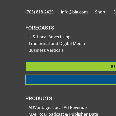
(703) 818-2425
info@bia.com
Shop
D
FORECASTS
U.S. Local Advertising
Traditional and Digital Media
Business Verticals
BE
PRODUCTS
ADVantage: Local Ad Revenue
MAPro: Broadcast & Publisher Data