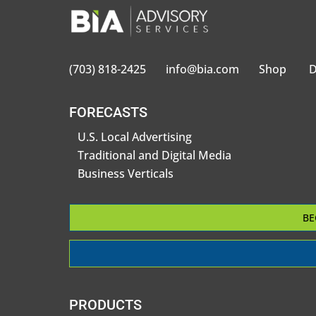
(703) 818-2425
info@bia.com
Shop
D
FORECASTS
U.S. Local Advertising
Traditional and Digital Media
Business Verticals
BE
PRODUCTS