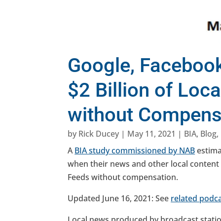
Google, Facebook
$2 Billion of Loc
without Compens
by
Rick Ducey
|
May 11, 2021
|
BIA
,
Blog
,
A
BIA study commissioned by NAB
estimat
when their news and other local conten
Feeds without compensation.
Updated June 16, 2021: See
related podc
Local news produced by broadcast station