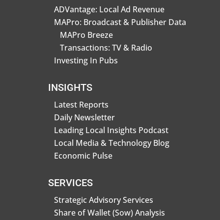
ADVantage: Local Ad Revenue
MAPro: Broadcast & Publisher Data
MAPro Breeze
Transactions: TV & Radio
Investing In Pubs
INSIGHTS
Latest Reports
Daily Newsletter
Leading Local Insights Podcast
Local Media & Technology Blog
Economic Pulse
SERVICES
Strategic Advisory Services
Share of Wallet (Sow) Analysis