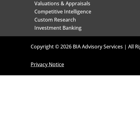
Valuations & Appraisals
Competitive Intelligence
Custom Research
Investment Banking
Copyright © 2026 BIA Advisory Services | All R
Privacy Notice