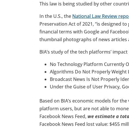
This law is being studied by other countr
In the U.S., the
National Law Review repo
Preservation Act of 2021, “is designed to
financial terms with Google and Faceboo
thumbnail photographs of news articles
BIA’s study of the tech platforms’ impact
No Technology Platform Currently O
Algorithms Do Not Properly Weight 
Broadcast News Is Not Properly Iden
Under the Guise of User Privacy, G
Based on BIA’s economic models for the v
platform users, but are not able to mon
Facebook News Feed,
we estimate a total
Facebook News Feed lost value: $455 mill