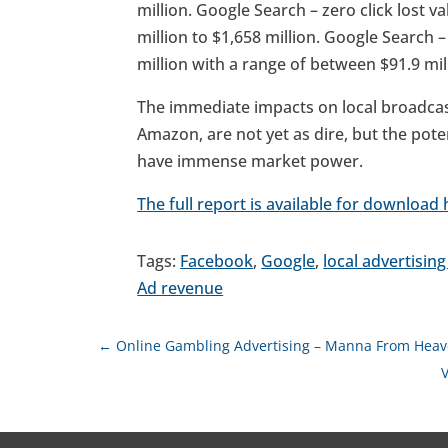
million. Google Search – zero click lost v
million to $1,658 million. Google Search 
million with a range of between $91.9 mill
The immediate impacts on local broadca
Amazon, are not yet as dire, but the poten
have immense market power.
The full report is available for download 
Tags:
Facebook
,
Google
,
local advertisin
Ad revenue
←
Online Gambling Advertising – Manna From Heav
V