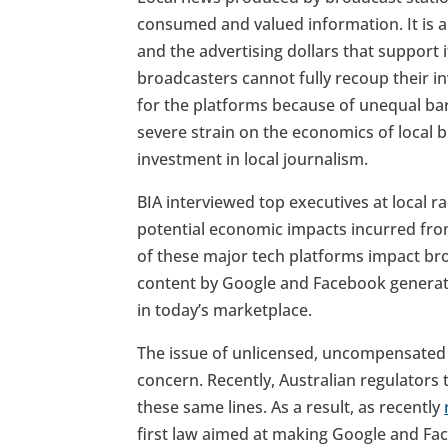
consumed and valued information. It is a
and the advertising dollars that support 
broadcasters cannot fully recoup their i
for the platforms because of unequal ba
severe strain on the economics of local 
investment in local journalism.
BIA interviewed top executives at local r
potential economic impacts incurred fr
of these major tech platforms impact b
content by Google and Facebook generat
in today’s marketplace.
The issue of unlicensed, uncompensated 
concern. Recently, Australian regulators
these same lines. As a result, as recently
first law aimed at making Google and Fa