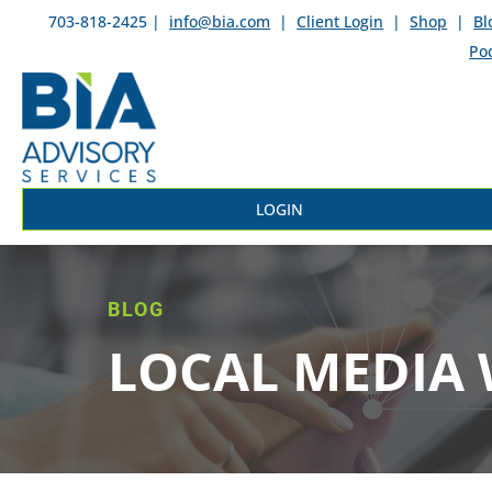
703-818-2425 |
info@bia.com
|
Client Login
|
Shop
|
Bl
Po
LOGIN
BLOG
LOCAL MEDIA