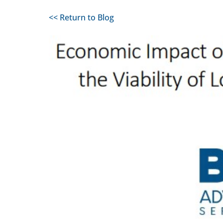
<< Return to Blog