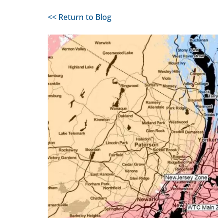
<< Return to Blog