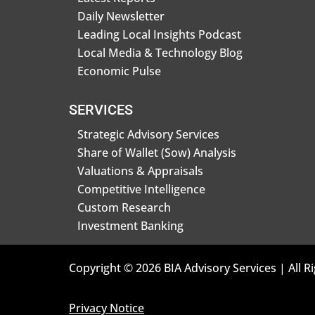
Daily Newsletter
Leading Local Insights Podcast
Local Media & Technology Blog
Economic Pulse
SERVICES
Strategic Advisory Services
Share of Wallet (Sow) Analysis
Valuations & Appraisals
Competitive Intelligence
Custom Research
Investment Banking
Copyright © 2026 BIA Advisory Services | All R
Privacy Notice