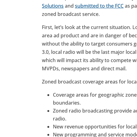
Solutions
and
submitted to the FCC
as par
zoned broadcast service.
First, let’s look at the current situation.
area ad product and are in danger of bec
without the ability to target consumers 
3.0, local radio will be the last major lo
which will impact its ability to compete w
MVPDs, newspapers and direct mail.
Zoned broadcast coverage areas for local
Coverage areas for geographic zones
boundaries.
Zoned radio broadcasting provide acc
radio.
New revenue opportunities for local
New programming and service model