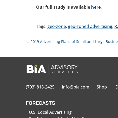
Our full study is available
here
.
Tags:
geo-zone
,
geo-zoned advertising
,
R
←
2019 Advertising Plans of Small and Large Busin
(703) 818-2425
info@bia.com
Shop
D
FORECASTS
U.S. Local Advertising