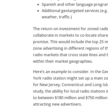
Spanish and other language progr
Additional geotargeted services (e.g.
weather, traffic.)
The return on investment for zoned rad
collaborate in markets to co-locate share
promise. This would include the top 25 ma
zone advertising in different regions of th
radio markets that cross state lines and
within their market geographies.
Here’s an example to consider. In the 
York radio station might set up a main 
for New Jersey, Connecticut and Long Isl
study, the ability for local radio station
to between $180 million and $750 million
attracting new advertisers.