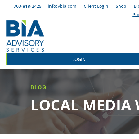
703-818-2425 |
info@bia.com
|
Client Login
|
Shop
|
Bl
Po
LOGIN
BLOG
LOCAL MEDIA