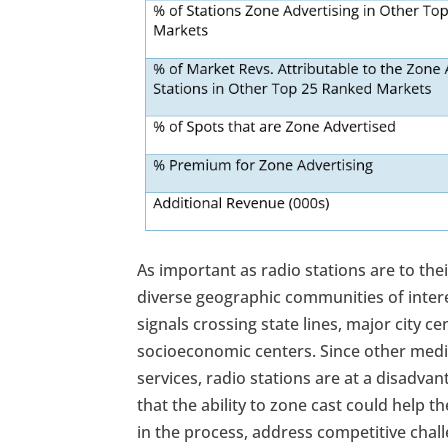
As important as radio stations are to the
diverse geographic communities of intere
signals crossing state lines, major city
socioeconomic centers. Since other med
services, radio stations are at a disadvan
that the ability to zone cast could help 
in the process, address competitive chal