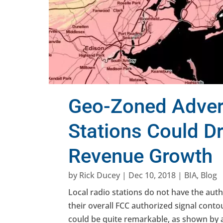
Geo-Zoned Advert
Stations Could Dr
Revenue Growth
by
Rick Ducey
|
Dec 10, 2018
|
BIA
,
Blog
Local radio stations do not have the aut
their overall FCC authorized signal cont
could be quite remarkable, as shown by 