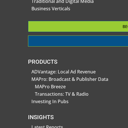
Traditional and Digital Media
Business Verticals
BE
PRODUCTS
ADVantage: Local Ad Revenue
MAPro: Broadcast & Publisher Data
MAPro Breeze
Transactions: TV & Radio
Investing In Pubs
INSIGHTS
Latest Reports