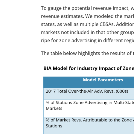
To gauge the potential revenue impact, w
revenue estimates. We modeled the marke
states, as well as multiple CBSAs. Additi
markets not included in that other group
ripe for zone advertising in different reg
The table below highlights the results of