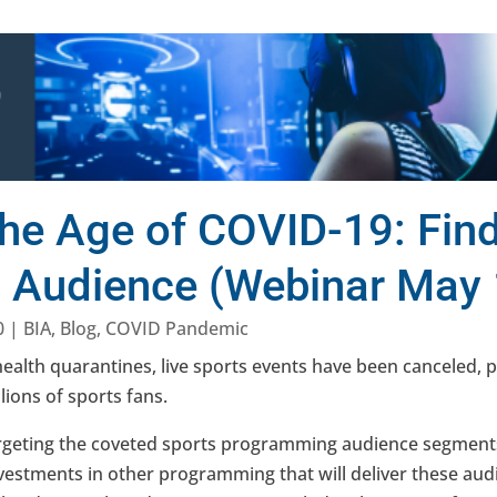
the Age of COVID-19: Find
s Audience (Webinar May 
0
|
BIA
,
Blog
,
COVID Pandemic
ealth quarantines, live sports events have been canceled, 
lions of sports fans.
rgeting the coveted sports programming audience segment
nvestments in other programming that will deliver these aud