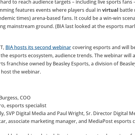
ard to reach audience targets – including live sports fans 
mming features events where players dual in
virtual
battle
ndemic times) arena-based fans. It could be a win-win scen
ing mainstream ground. (BIA last looked at the esports mar
DT,
BIA hosts its second webinar
covering esports and will be
the esports ecosystem, audience trends. The webinar will al
s franchise owned by Beasley Esports, a division of Beasl
l host the webinar.
 Burgess, COO
o, esports specialist
ely, SVP Digital Media and Paul Wright, Sr. Director Digital M
car, associate marketing manager, and MediaPost esports c