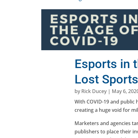
Esports in 
Lost Sport
by
Rick Ducey
|
May 6, 202
With COVID-19 and public h
creating a huge void for mil
Marketers and agencies ta
publishers to place their i