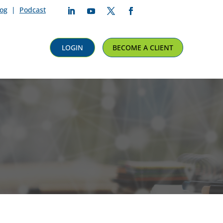
log
|
Podcast
Follow
Follow
Follow
Follow
LOGIN
BECOME A CLIENT