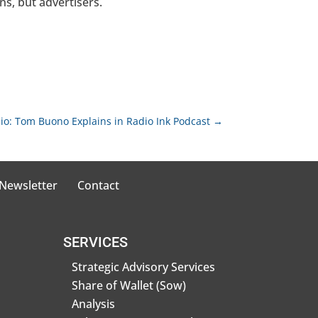
ns, but advertisers.
dio: Tom Buono Explains in Radio Ink Podcast
→
 Newsletter
Contact
SERVICES
Strategic Advisory Services
Share of Wallet (Sow)
Analysis