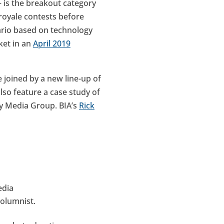
– is the breakout category
 royale contests before
ario based on technology
ket in an
April 2019
 joined by a new line-up of
so feature a case study of
ey Media Group. BIA’s
Rick
edia
olumnist.