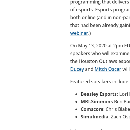
programming that delivers h
of esports. Esports progra
both online (and in non-pa
that had been already gain
webinar
.)
On May 13, 2020 at 2pm E
speakers who will examine 
the Houston Outlaws esport
Ducey
and
Mitch Oscar
wil
Featured speakers include:
Beasley Esports:
Lori
MRI-Simmons
Ben Par
Comscore
: Chris Blak
Simulmedia
: Zach Os