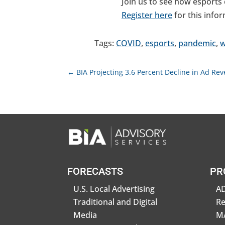
Join us to see how esports c
Register here
for this info
Tags:
COVID
,
esports
,
pandemic
,
w
←
BIA Projecting 3.6 Percent Decline in Ad Re
FORECASTS
PR
U.S. Local Advertising
AD
Traditional and Digital
R
Media
MA