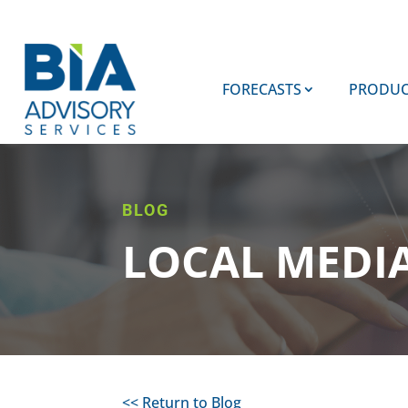
FORECASTS
PRODUC
BLOG
LOCAL MEDI
<< Return to Blog