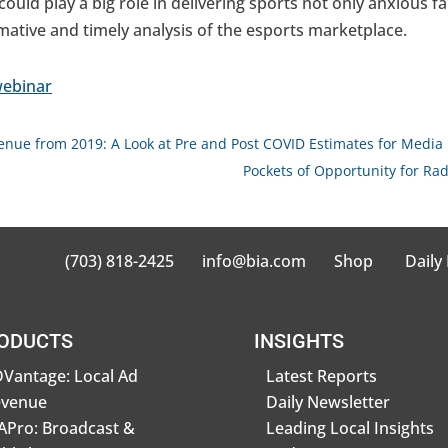
ould play a big role in delivering sports not only anxious fa
rmative and timely analysis of the esports marketplace.
ebinar
venue from 2019: A Look at Pre and Post COVID Estimates for Media
Pockets of Opportunity for Ra
(703) 818-2425
info@bia.com
Shop
Daily
ODUCTS
INSIGHTS
Vantage: Local Ad
Latest Reports
evenue
Daily Newsletter
Pro: Broadcast &
Leading Local Insights