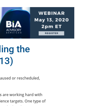
ing the
13)
paused or rescheduled,
s are working hard with
ience targets. One type of