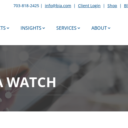
703-818-2425 |
info@bia.com
|
Client Login
|
Shop
|
B
TS
INSIGHTS
SERVICES
ABOUT
A WATCH