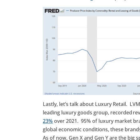
Lastly, let’s talk about Luxury Retail. L
leading luxury goods group, recorded reve
23%
over 2021. 95% of luxury market b
global economic conditions, these brand
As of now, Gen X and Gen Y are the big 