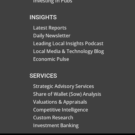
Investing In Pubs
INSIGHTS
Latest Reports
Daily Newsletter
Leading Local Insights Podcast
Local Media & Technology Blog
Economic Pulse
SERVICES
Strategic Advisory Services
Share of Wallet (Sow) Analysis
Valuations & Appraisals
Competitive Intelligence
Custom Research
Investment Banking