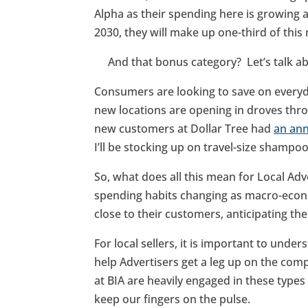
Alpha as their spending here is growing 
2030, they will make up one-third of th
And that bonus category? Let’s talk abo
Consumers are looking to save on ever
new locations are opening in droves thro
new customers at Dollar Tree had
an ann
I’ll be stocking up on travel-size shampo
So, what does all this mean for Local Ad
spending habits changing as macro-econom
close to their customers, anticipating th
For local sellers, it is important to unde
help Advertisers get a leg up on the com
at BIA are heavily engaged in these type
keep our fingers on the pulse.