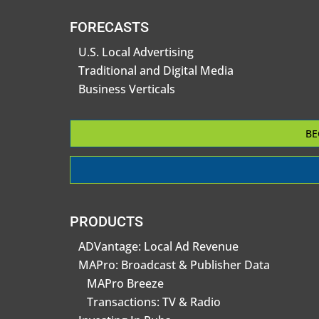
FORECASTS
U.S. Local Advertising
Traditional and Digital Media
Business Verticals
BE
PRODUCTS
ADVantage: Local Ad Revenue
MAPro: Broadcast & Publisher Data
MAPro Breeze
Transactions: TV & Radio