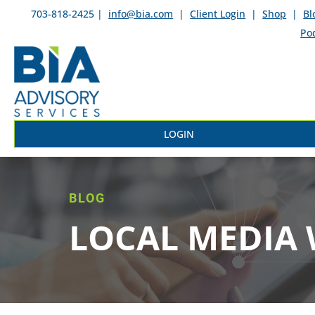
703-818-2425 |
info@bia.com
|
Client Login
|
Shop
|
Bl
Po
LOGIN
BLOG
LOCAL MEDIA