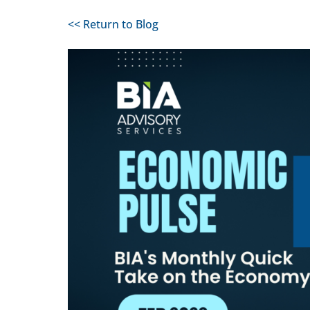
<< Return to Blog