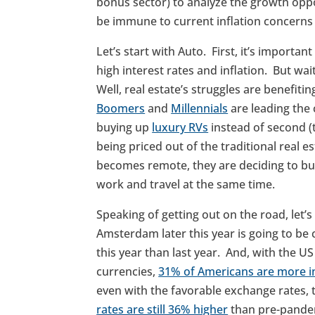
bonus sector) to analyze the growth opp
be immune to current inflation concern
Let’s start with Auto. First, it’s importan
high interest rates and inflation. But wai
Well, real estate’s struggles are benefiti
Boomers
and
Millennials
are leading the
buying up
luxury RVs
instead of second (
being priced out of the traditional real
becomes remote, they are deciding to buy 
work and travel at the same time.
Speaking of getting out on the road, let’s t
Amsterdam later this year is going to b
this year than last year. And, with the US
currencies,
31% of Americans are more int
even with the favorable exchange rates, 
rates are still 36% higher
than pre-pande