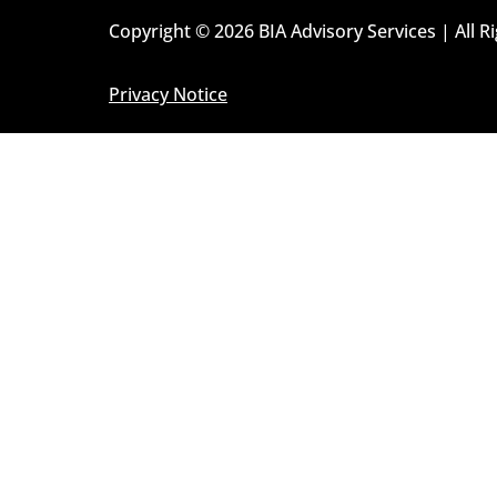
Copyright © 2026 BIA Advisory Services | All R
Privacy Notice