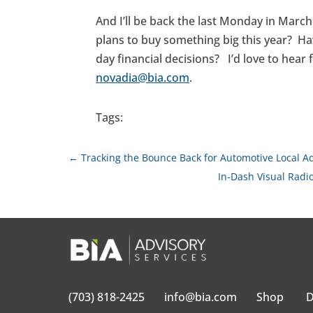
And I’ll be back the last Monday in Marc
plans to buy something big this year? H
day financial decisions? I’d love to hea
novadia@bia.com
.
Tags:
←
Tracking the Bounce Back for Automotive Local 
In-Dash Visual Radi
(703) 818-2425
info@bia.com
Shop
D