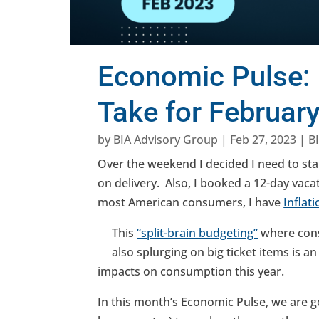
Economic Pulse: 
Take for Februar
by
BIA Advisory Group
|
Feb 27, 2023
|
B
Over the weekend I decided I need to st
on delivery. Also, I booked a 12-day vaca
most American consumers, I have
Inflat
This
“split-brain budgeting”
where cons
also splurging on big ticket items is
impacts on consumption this year.
In this month’s Economic Pulse, we are go