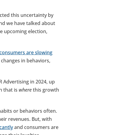
cted this uncertainty by
And we have talked about
he upcoming election,
consumers are slowing
 changes in behaviors,
 Advertising in 2024, up
n that is
where
this growth
habits or behaviors often.
eir revenues. But, with
cantly
and consumers are