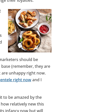
ge their loyalties.
R
s
ad
 marketers should be
al base (remember, they are
at are unhappy right now.
lientele right now
and I
ait to be amazed by the
 how relatively new this
ts infancy now but will