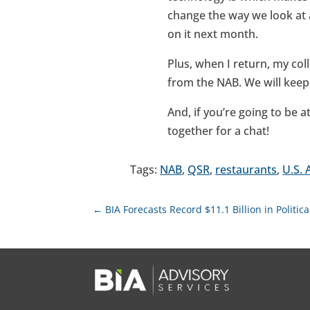
change the way we look at ad
on it next month.
Plus, when I return, my col
from the NAB. We will kee
And, if you’re going to be
together for a chat!
Tags:
NAB
,
QSR
,
restaurants
,
U.S. 
←
BIA Forecasts Record $11.1 Billion in Politi