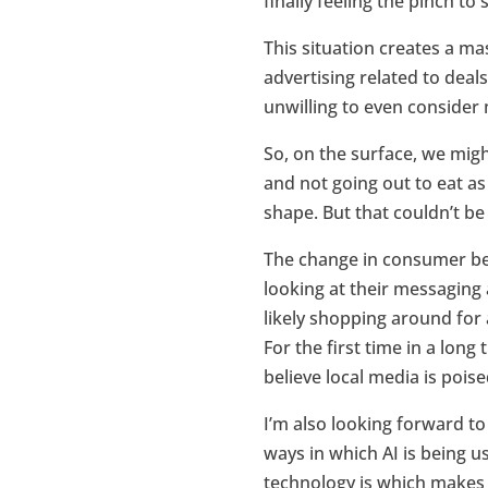
finally feeling the pinch to
This situation creates a ma
advertising related to deal
unwilling to even consider
So, on the surface, we migh
and not going out to eat as
shape. But that couldn’t be
The change in consumer beh
looking at their messaging
likely shopping around for 
For the first time in a long
believe local media is pois
I’m also looking forward to
ways in which AI is being u
technology is which makes m