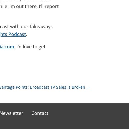
le I’m out there, I’ll report
odcast with our takeaways
ghts Podcast
.
ia.com
. I’d love to get
Vantage Points: Broadcast TV Sales is Broken
→
 Newsletter
Contact