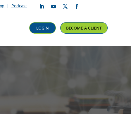
log
|
Podcast
Follow
Follow
Follow
Follow
LOGIN
BECOME A CLIENT