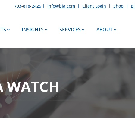
703-818-2425 |
info@bia.com
|
Client Login
|
Shop
|
B
TS
INSIGHTS
SERVICES
ABOUT
A WATCH