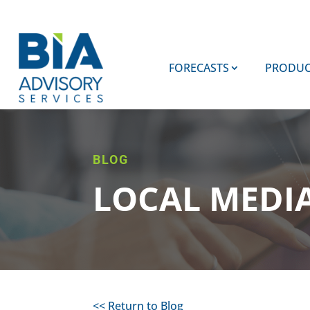
FORECASTS
PRODUC
BLOG
LOCAL MEDI
<< Return to Blog