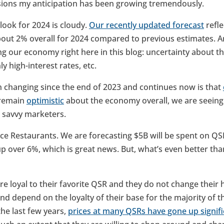
sions my anticipation has been growing tremendously.
look for 2024 is cloudy.
Our recently updated forecast
refle
out 2% overall for 2024 compared to previous estimates. 
ng our economy right here in this blog: uncertainty about t
y high-interest rates, etc.
n changing since the end of 2023 and continues now is that
 remain
optimistic
about the economy overall, we are seeing
r savvy marketers.
ce Restaurants. We are forecasting $5B will be spent on QSR
up over 6%, which is great news. But, what’s even better tha
re loyal to their favorite QSR and they do not change their 
 depend on the loyalty of their base for the majority of th
he last few years,
prices at many QSRs have gone up signifi