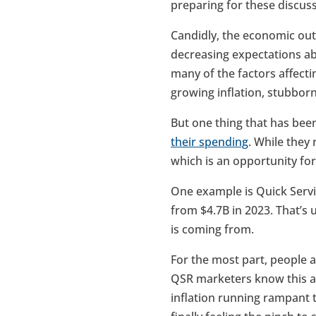
preparing for these discus
Candidly, the economic out
decreasing expectations ab
many of the factors affecti
growing inflation, stubbornl
But one thing that has bee
their spending
. While they
which is an opportunity fo
One example is Quick Servi
from $4.7B in 2023. That’s 
is coming from.
For the most part, people a
QSR marketers know this and
inflation running rampant t