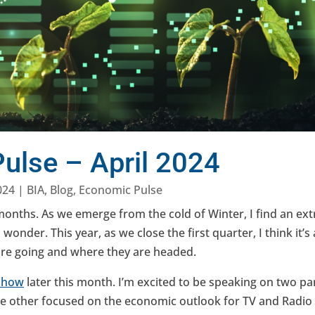
ulse – April 2024
024
|
BIA
,
Blog
,
Economic Pulse
 months. As we emerge from the cold of Winter, I find an extr
wonder. This year, as we close the first quarter, I think it’s 
are going and where they are headed.
Show
later this month. I’m excited to be speaking on two p
e other focused on the economic outlook for TV and Radio