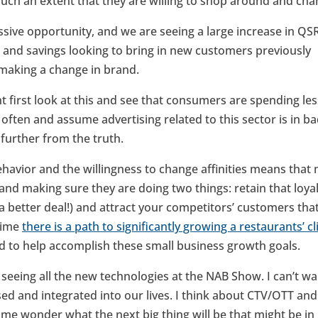
 such an extent that they are willing to shop around and chan
ssive opportunity, and we are seeing a large increase in QS
s and savings looking to bring in new customers previously
 making a change in brand.
t first look at this and see that consumers are spending les
 often and assume advertising related to this sector is in b
 further from the truth.
avior and the willingness to change affinities means that
 and making sure they are doing two things: retain that loy
a better deal!) and attract your competitors’ customers th
 time
there is a path to significantly growing a restaurants’ c
ed to help accomplish these small business growth goals.
 seeing all the new technologies at the NAB Show. I can’t w
sed and integrated into our lives. I think about CTV/OTT and
e wonder what the next big thing will be that might be in i