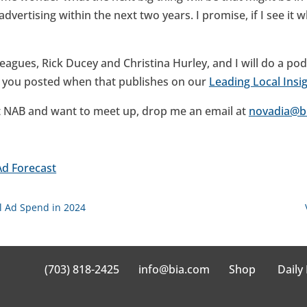
vertising within the next two years. I promise, if I see it whi
leagues, Rick Ducey and Christina Hurley, and I will do a p
p you posted when that publishes on our
Leading Local Insi
 at NAB and want to meet up, drop me an email at
novadia@b
Ad Forecast
cal Ad Spend in 2024
(703) 818-2425
info@bia.com
Shop
Daily