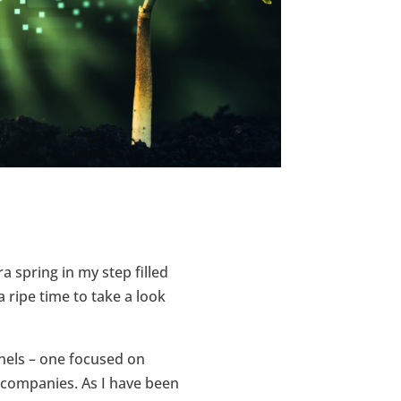
a spring in my step filled
a ripe time to take a look
anels – one focused on
 companies. As I have been