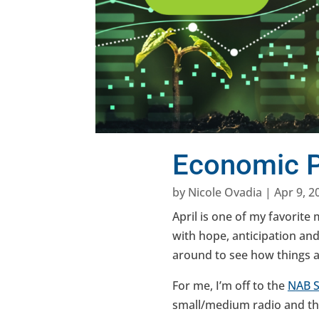
Economic P
by
Nicole Ovadia
|
Apr 9, 2
April is one of my favorite
with hope, anticipation and 
around to see how things 
For me, I’m off to the
N
AB
small/medium radio and th