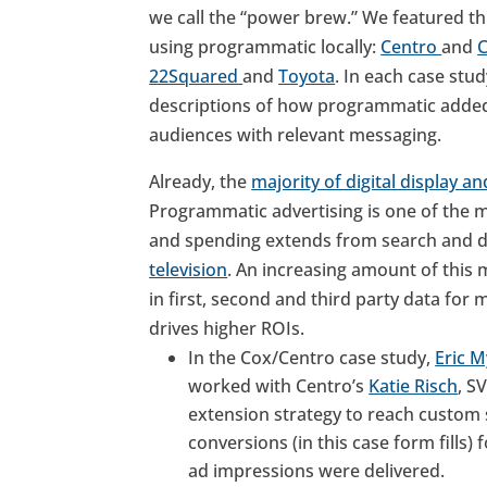
we call the “power brew.” We featured th
using programmatic locally:
Centro
and
22Squared
and
Toyota
. In each case st
descriptions of how programmatic added v
audiences with relevant messaging.
Already, the
majority of digital display a
Programmatic advertising is one of the m
and spending extends from search and di
television
. An increasing amount of this 
in first, second and third party data for
drives higher ROIs.
In the Cox/Centro case study,
Eric M
worked with Centro’s
Katie Risch
, S
extension strategy to reach custom 
conversions (in this case form fills) f
ad impressions were delivered.