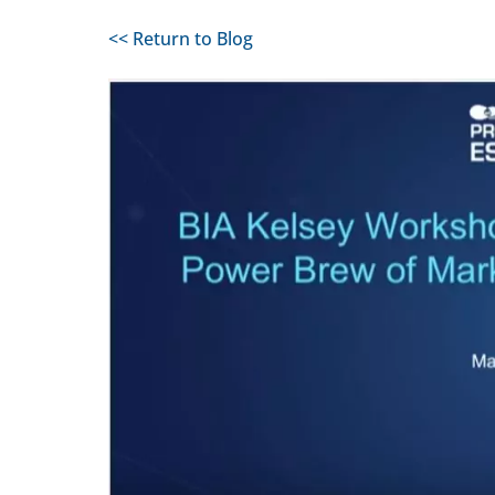
<< Return to Blog