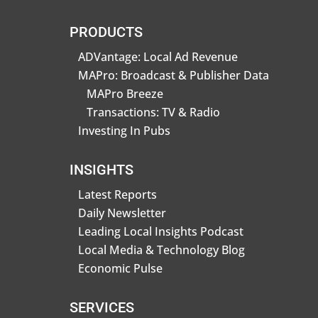
PRODUCTS
ADVantage: Local Ad Revenue
MAPro: Broadcast & Publisher Data
MAPro Breeze
Transactions: TV & Radio
Investing In Pubs
INSIGHTS
Latest Reports
Daily Newsletter
Leading Local Insights Podcast
Local Media & Technology Blog
Economic Pulse
SERVICES