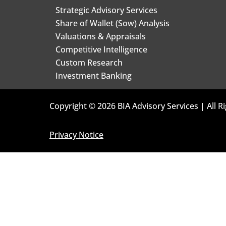
Strategic Advisory Services
Share of Wallet (Sow) Analysis
Valuations & Appraisals
Competitive Intelligence
Custom Research
Investment Banking
Copyright © 2026 BIA Advisory Services | All R
Privacy Notice