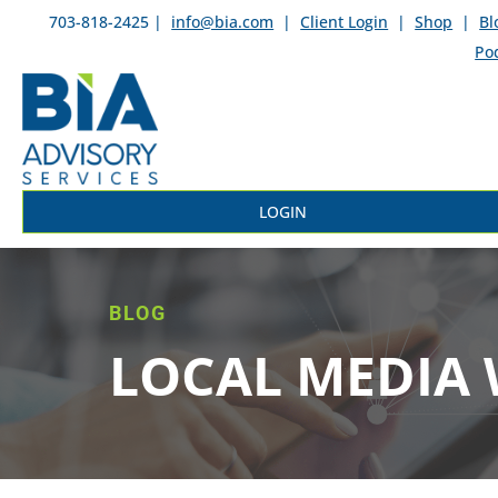
703-818-2425 |
info@bia.com
|
Client Login
|
Shop
|
Bl
Po
LOGIN
BLOG
LOCAL MEDIA