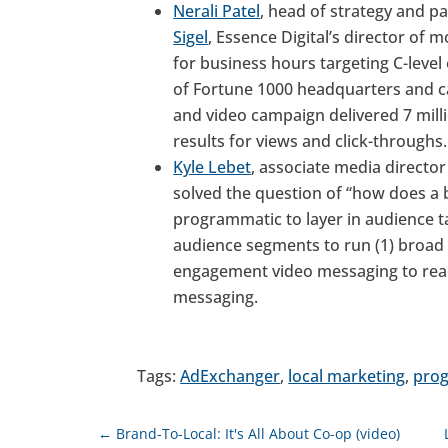
Nerali Patel
, head of strategy and p
Sigel
, Essence Digital’s director of
for business hours targeting C-level 
of Fortune 1000 headquarters and c
and video campaign delivered 7 mil
results for views and click-throughs.
Kyle Lebet
, associate media direct
solved the question of “how does a 
programmatic to layer in audience t
audience segments to run (1) broad r
engagement video messaging to rea
messaging.
Tags:
AdExchanger
,
local marketing
,
pro
←
Brand-To-Local: It's All About Co-op (video)