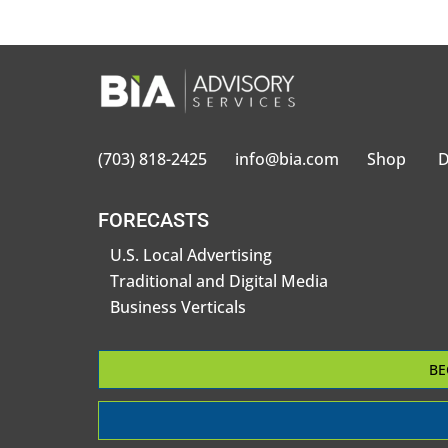
(703) 818-2425
info@bia.com
Shop
D
FORECASTS
U.S. Local Advertising
Traditional and Digital Media
Business Verticals
BE