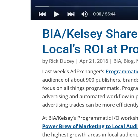
BIA/Kelsey Share
Local’s ROI at P
by
Rick Ducey
|
Apr 21, 2016
|
BIA
,
Blog
,
Last week’s AdExchanger’s
Programmatic
audience of about 900 publishers, brands
focus on all things programmatic. Progr
advertising and automated workflow in 
advertising trades can be more efficientl
At BIA/Kelsey’s Programmatic I/O worksh
Power Brew of Marketing to Local Aud
the highest growth areas in local audienc