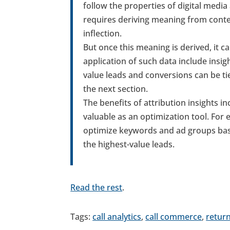
follow the properties of digital media
requires deriving meaning from conte
inflection.
But once this meaning is derived, it 
application of such data include insi
value leads and conversions can be tie
the next section.
The benefits of attribution insights in
valuable as an optimization tool. For
optimize keywords and ad groups base
the highest-value leads.
Read the rest
.
Tags:
call analytics
,
call commerce
,
retur