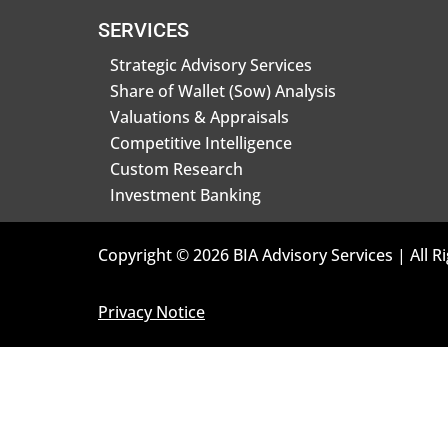
SERVICES
Strategic Advisory Services
Share of Wallet (Sow) Analysis
Valuations & Appraisals
Competitive Intelligence
Custom Research
Investment Banking
Copyright © 2026 BIA Advisory Services | All R
Privacy Notice