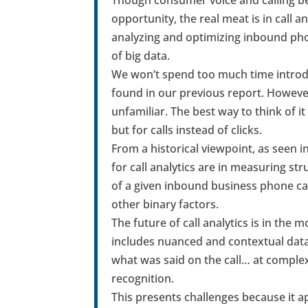
opportunity, the real meat is in call an
analyzing and optimizing inbound phone
of big data.
We won’t spend too much time introduc
found in our previous report. However
unfamiliar. The best way to think of it
but for calls instead of clicks.
From a historical viewpoint, as seen i
for call analytics are in measuring st
of a given inbound business phone call 
other binary factors.
The future of call analytics is in th
includes nuanced and contextual data su
what was said on the call… at complex
recognition.
This presents challenges because it ap