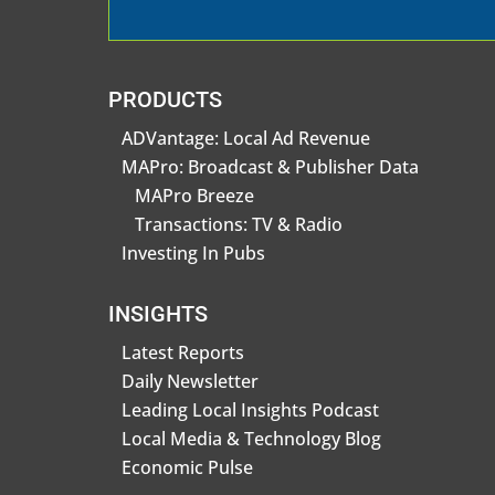
PRODUCTS
ADVantage: Local Ad Revenue
MAPro: Broadcast & Publisher Data
MAPro Breeze
Transactions: TV & Radio
Investing In Pubs
INSIGHTS
Latest Reports
Daily Newsletter
Leading Local Insights Podcast
Local Media & Technology Blog
Economic Pulse