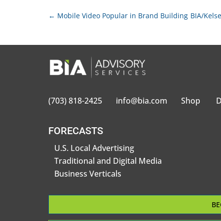
←
Mobile Video Popular in Brand Building
BIA/Kelse
(703) 818-2425
info@bia.com
Shop
D
FORECASTS
U.S. Local Advertising
Traditional and Digital Media
Business Verticals
BE