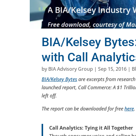
BIA/Kelsey Bytes:
with Call Analyti
by
BIA Advisory Group
|
Sep 15, 2016
|
B
BIA/Kelsey Bytes
are excerpts from research r
launched report, Call Commerce: A $1 Trilli
left off.
The report can be downloaded for free
here
.
Call Analytics: Tying it All Together
Though consumer voice and calling be