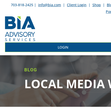
703-818-2425 |
info@bia.com
|
Client Login
|
Shop
|
Bl
Po
LOGIN
BLOG
LOCAL MEDIA