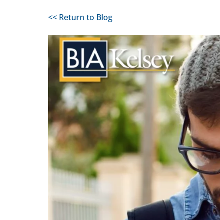
<< Return to Blog