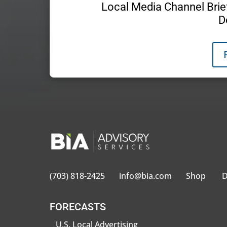
Local Media Channel Brief
D
(703) 818-2425
info@bia.com
Shop
D
FORECASTS
U.S. Local Advertising