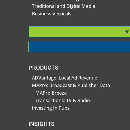
Traditional and Digital Media
Business Verticals
BE
PRODUCTS
ADVantage: Local Ad Revenue
MAPro: Broadcast & Publisher Data
MAPro Breeze
Transactions: TV & Radio
Investing In Pubs
INSIGHTS