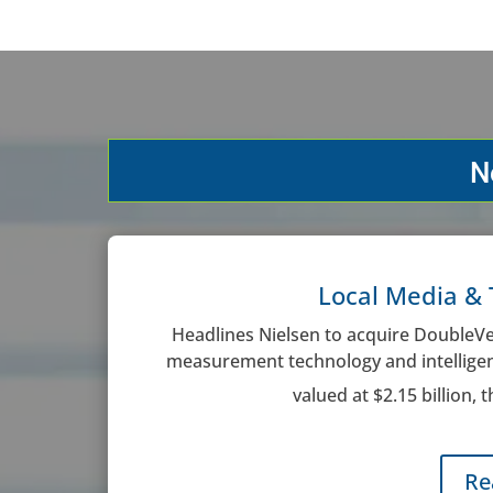
N
Local Media & 
Headlines Nielsen to acquire DoubleVer
measurement technology and intelligenc
valued at $2.15 billion, 
Re