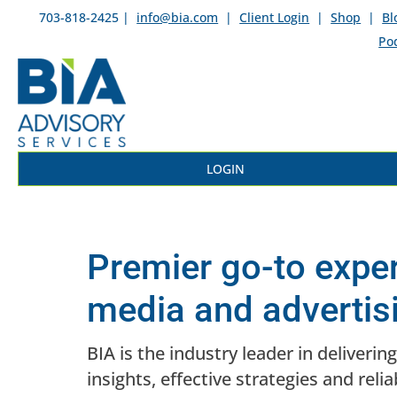
703-818-2425 |
info@bia.com
|
Client Login
|
Shop
|
Bl
Po
LOGIN
Premier go-to exper
media and advertis
BIA is the industry leader in deliveri
insights, effective strategies and relia