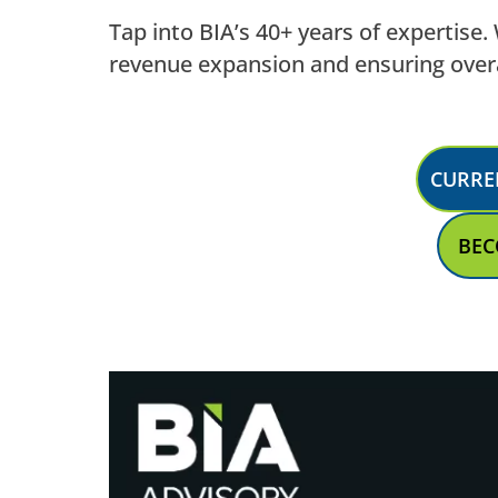
Tap into BIA’s 40+ years of expertise
revenue expansion and ensuring overa
CURRE
BEC