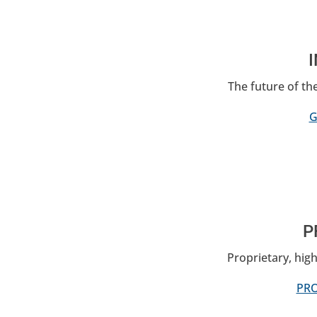
The future of th
G
P
Proprietary, high
PRO