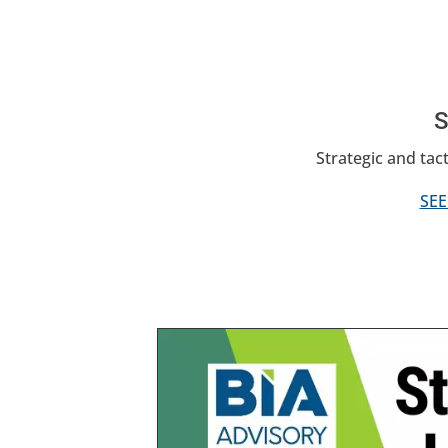
S
Strategic and tact
SEE