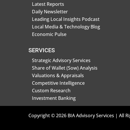
Latest Reports
Daily Newsletter
Leading Local Insights Podcast
Local Media & Technology Blog
Economic Pulse
SERVICES
Strategic Advisory Services
Share of Wallet (Sow) Analysis
Valuations & Appraisals
Competitive Intelligence
Custom Research
Investment Banking
Copyright © 2026 BIA Advisory Services | All R