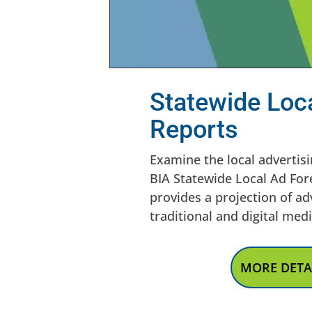
Statewide Loc
Reports
Examine the local advertisi
BIA Statewide Local Ad For
provides a projection of ad
traditional and digital med
MORE DETA