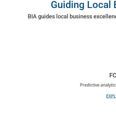
Guiding Local 
BIA guides local business excellenc
F
Predictive analyti
EXPL