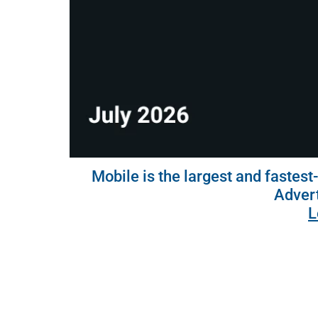
Mobile is the largest and fastest
Advert
L